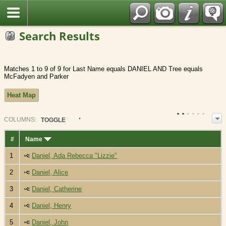
Fran?ais
Search Results
Matches 1 to 9 of 9 for Last Name equals DANIEL AND Tree equals
McFadyen and Parker
Heat Map
COL
UMN
S:
TOGGLE
#
Name
1
Daniel, Ada Rebecca "Lizzie"
2
Daniel, Alice
3
Daniel, Catherine
4
Daniel, Henry
5
Daniel, John