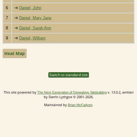
6
Daniel, John
7
Daniel, Mary Jane
8
Daniel, Sarah Ann
9
Daniel, William
Heat Map
Switch to standard site
This site powered by
v. 13.0.2, written
The Next Generation of Genealogy Sitebuilding
by Darrin Lythgoe © 2001-2026.
Maintained by
.
Brian McFadyen