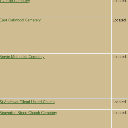
Tiverton Cemetery
Located
East Oakwood Cemetery
Located
Bervie Methodist Cemetery
Located
St Andrews Gilead United Church
Located
Beaverton Stone Church Cemetery
Located