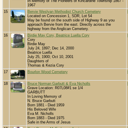
In Memory of The Pioneers of Kincardine Township 1867 -
1967
15
Bervie Weslyan Methodist Church Cemetery
Located on Concession 1, SDR, Lot 54
May be found on the south side of Highway 9 as you
approach Bervie from the east. Directly across the
highway from the Anglican Cemetery.
16
Birdie May Cory, Beatrice Luella Cory
Cory
Birdie May
July 24, 1897; Dec 14, 2000
Beatrice Luella
July 25, 1900; Oct 10, 2001
Daughters of
Thomas & Kezia Cory
17
Bourlon Wood Cemetery
18
Bruce Norman Garbutt & Eva Nicholls
Grave Location: R07L08#1 se 1/4
GARBUTT
In Loving Memory of
N. Bruce Garbutt
Born 1881 - Died 1959
His Beloved Wife
Eva M. Nicholls
Born 1883 - Died 1975
Safe in the Arms of Jesus