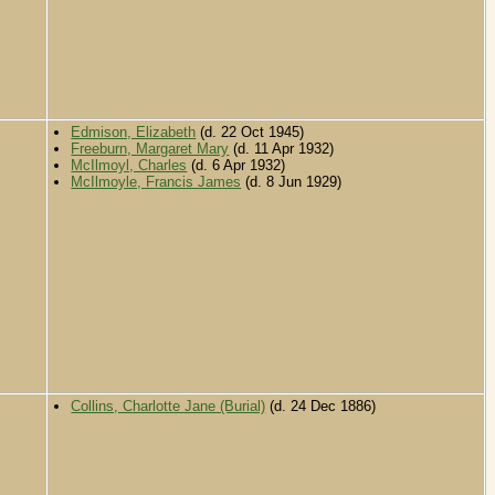
Edmison, Elizabeth
(d. 22 Oct 1945)
Freeburn, Margaret Mary
(d. 11 Apr 1932)
McIlmoyl, Charles
(d. 6 Apr 1932)
McIlmoyle, Francis James
(d. 8 Jun 1929)
Collins, Charlotte Jane (Burial)
(d. 24 Dec 1886)