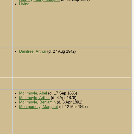
Living
Daintree, Arthur
(d. 27 Aug 1942)
McIlmoyle, Abel
(d. 17 Sep 1886)
McIlmoyle, Arthur
(d. 3 Apr 1878)
McIlmoyle, Benjamin
(d. 3 Apr 1891)
Montgomery, Margaret
(d. 12 Mar 1897)