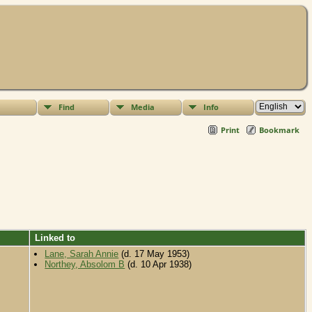
Find
Media
Info
Print
Bookmark
Linked to
Lane, Sarah Annie
(d. 17 May 1953)
Northey, Absolom B
(d. 10 Apr 1938)