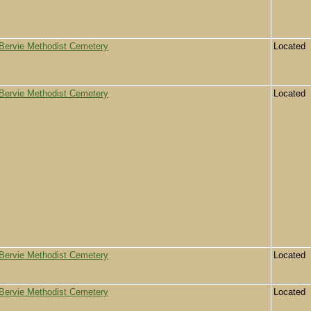
Bervie Methodist Cemetery
Located
Bervie Methodist Cemetery
Located
Bervie Methodist Cemetery
Located
Bervie Methodist Cemetery
Located