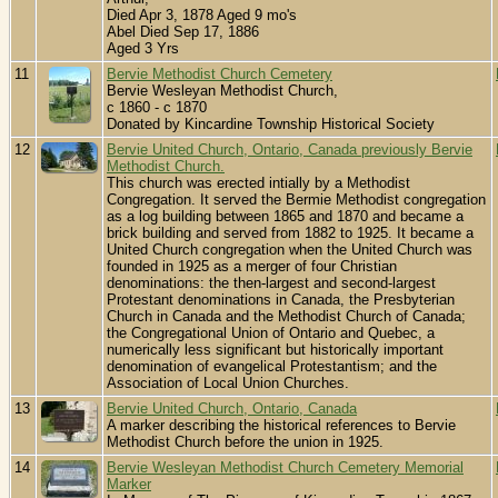
Died Apr 3, 1878 Aged 9 mo's
Abel Died Sep 17, 1886
Aged 3 Yrs
11
Bervie Methodist Church Cemetery
Bervie Wesleyan Methodist Church,
c 1860 - c 1870
Donated by Kincardine Township Historical Society
12
Bervie United Church, Ontario, Canada previously Bervie
Methodist Church.
This church was erected intially by a Methodist
Congregation. It served the Bermie Methodist congregation
as a log building between 1865 and 1870 and became a
brick building and served from 1882 to 1925. It became a
United Church congregation when the United Church was
founded in 1925 as a merger of four Christian
denominations: the then-largest and second-largest
Protestant denominations in Canada, the Presbyterian
Church in Canada and the Methodist Church of Canada;
the Congregational Union of Ontario and Quebec, a
numerically less significant but historically important
denomination of evangelical Protestantism; and the
Association of Local Union Churches.
13
Bervie United Church, Ontario, Canada
A marker describing the historical references to Bervie
Methodist Church before the union in 1925.
14
Bervie Wesleyan Methodist Church Cemetery Memorial
Marker