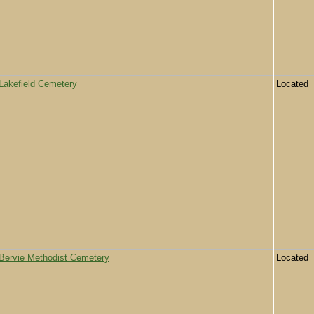
Lakefield Cemetery
Located
Bervie Methodist Cemetery
Located