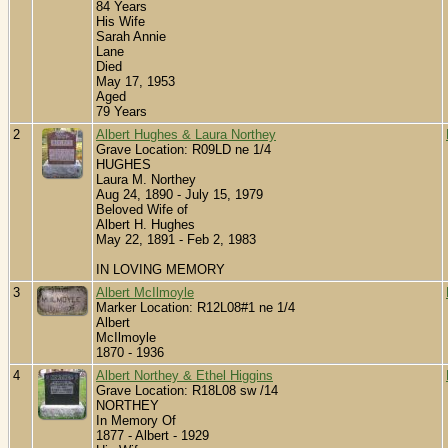
84 Years
His Wife
Sarah Annie
Lane
Died
May 17, 1953
Aged
79 Years
2
Albert Hughes & Laura Northey
Grave Location: R09LD ne 1/4
HUGHES
Laura M. Northey
Aug 24, 1890 - July 15, 1979
Beloved Wife of
Albert H. Hughes
May 22, 1891 - Feb 2, 1983
IN LOVING MEMORY
3
Albert McIlmoyle
Marker Location: R12L08#1 ne 1/4
Albert
McIlmoyle
1870 - 1936
4
Albert Northey & Ethel Higgins
Grave Location: R18L08 sw /14
NORTHEY
In Memory Of
1877 - Albert - 1929