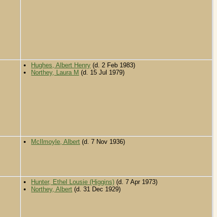
Hughes, Albert Henry
(d. 2 Feb 1983)
Northey, Laura M
(d. 15 Jul 1979)
McIlmoyle, Albert
(d. 7 Nov 1936)
Hunter, Ethel Lousie (Higgins)
(d. 7 Apr 1973)
Northey, Albert
(d. 31 Dec 1929)