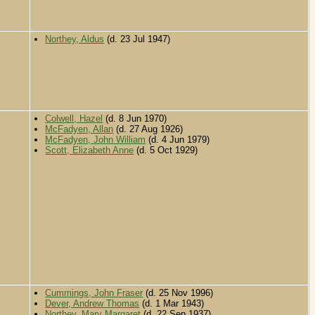
Northey, Aldus
(d. 23 Jul 1947)
Colwell, Hazel
(d. 8 Jun 1970)
McFadyen, Allan
(d. 27 Aug 1926)
McFadyen, John William
(d. 4 Jun 1979)
Scott, Elizabeth Anne
(d. 5 Oct 1929)
Cummings, John Fraser
(d. 25 Nov 1996)
Dever, Andrew Thomas
(d. 1 Mar 1943)
Northey, Mary Margaret
(d. 22 Sep 1937)