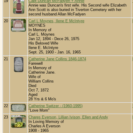
19
Capt Duncan McFadyen + Annie
Annie was Duncan's first wife. His Second wife Elizabeth
Ann Scott is also buried in Tiverton Cemetery with her
second husband Allan McFadyen
20
Carl L Moynes, Ilene E McIntyre
MOYNES
In Memory of
Carl L. Moynes
Jan 12, 1894 - Dece 26, 1975
His Beloved Wife
Ilene E. McIntyre
Sept. 25, 1900 - Jan. 16, 1965
21
Catherine Jane Collins 1846-1874
Farewell
In Memory of
Catherine Jane.
Wife of
William Collins
Died
Oct 7, 1872
Aged
28 Yrs & 6 Mo's
22
Catherine Switzer - (1960-1995)
"Love Mom"
23
Chares Everson, Lillian Ivison, Ellen and Andy
In Loving Memory of
Charles A Everson
1908 - 1965