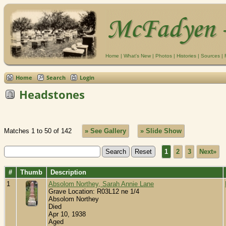
Home
|
What's New
|
Photos
|
Histories
|
Sources
|
Home
Search
Login
Headstones
Matches 1 to 50 of 142
» See Gallery
» Slide Show
1
2
3
Next»
#
Thumb
Description
1
Absolom Northey, Sarah Annie Lane
Grave Location: R03L12 ne 1/4
Absolom Northey
Died
Apr 10, 1938
Aged