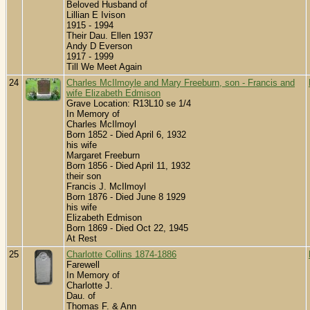
Beloved Husband of
Lillian E Ivison
1915 - 1994
Their Dau. Ellen 1937
Andy D Everson
1917 - 1999
Till We Meet Again
24
Charles McIlmoyle and Mary Freeburn, son - Francis and
wife Elizabeth Edmison
Grave Location: R13L10 se 1/4
In Memory of
Charles McIlmoyl
Born 1852 - Died April 6, 1932
his wife
Margaret Freeburn
Born 1856 - Died April 11, 1932
their son
Francis J. McIlmoyl
Born 1876 - Died June 8 1929
his wife
Elizabeth Edmison
Born 1869 - Died Oct 22, 1945
At Rest
25
Charlotte Collins 1874-1886
Farewell
In Memory of
Charlotte J.
Dau. of
Thomas F. & Ann