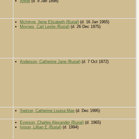
Annie
(d. 9 Jan 1898)
McIntyre, Ilene Elizabeth (Burial)
(d. 16 Jan 1965)
Moynes, Carl Leslie (Burial)
(d. 26 Dec 1975)
Anderson, Catherine Jane (Burial)
(d. 7 Oct 1872)
Switzer, Catherine Louisa Mae
(d. Dec 1995)
Everson, Charles Alexander (Burial)
(d. 1965)
Ivison, Lillian E (Burial)
(d. 1994)