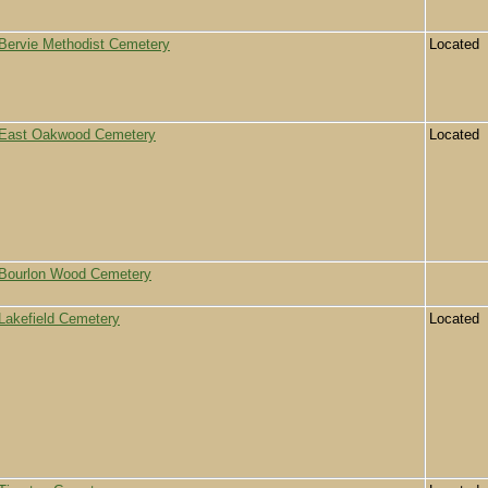
Bervie Methodist Cemetery
Located
East Oakwood Cemetery
Located
Bourlon Wood Cemetery
Lakefield Cemetery
Located