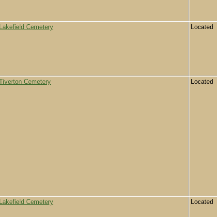
Lakefield Cemetery
Located
Tiverton Cemetery
Located
Lakefield Cemetery
Located