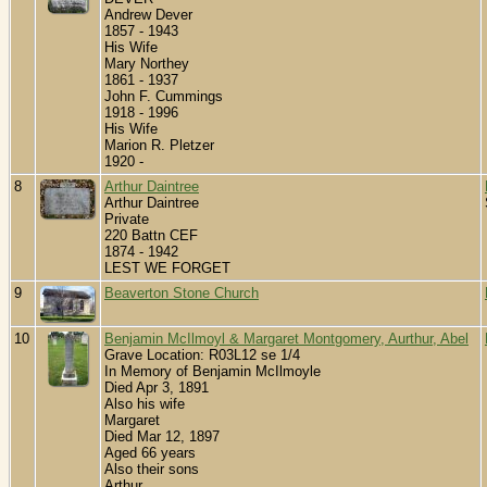
Andrew Dever
1857 - 1943
His Wife
Mary Northey
1861 - 1937
John F. Cummings
1918 - 1996
His Wife
Marion R. Pletzer
1920 -
8
Arthur Daintree
Arthur Daintree
Private
220 Battn CEF
1874 - 1942
LEST WE FORGET
9
Beaverton Stone Church
10
Benjamin McIlmoyl & Margaret Montgomery, Aurthur, Abel
Grave Location: R03L12 se 1/4
In Memory of Benjamin McIlmoyle
Died Apr 3, 1891
Also his wife
Margaret
Died Mar 12, 1897
Aged 66 years
Also their sons
Arthur,