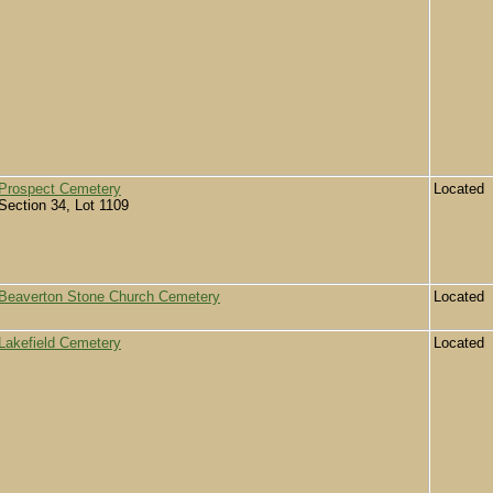
Prospect Cemetery
Located
Section 34, Lot 1109
Beaverton Stone Church Cemetery
Located
Lakefield Cemetery
Located