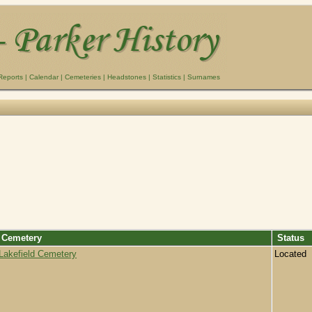
Reports
|
Calendar
|
Cemeteries
|
Headstones
|
Statistics
|
Surnames
Cemetery
Status
Lakefield Cemetery
Located