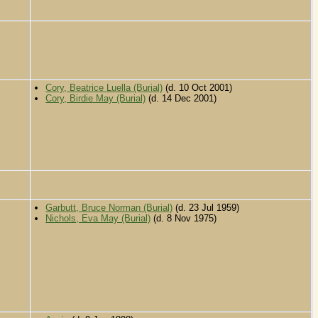
Cory, Beatrice Luella (Burial)
(d. 10 Oct 2001)
Cory, Birdie May (Burial)
(d. 14 Dec 2001)
Garbutt, Bruce Norman (Burial)
(d. 23 Jul 1959)
Nichols, Eva May (Burial)
(d. 8 Nov 1975)