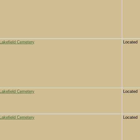
Lakefield Cemetery
Located
Lakefield Cemetery
Located
Lakefield Cemetery
Located