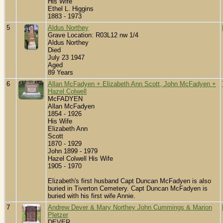
His Wife
Ethel L. Higgins
1883 - 1973
5
Aldus Northey
Grave Location: R03L12 nw 1/4
Aldus Northey
Died
July 23 1947
Aged
89 Years
6
Allan McFadyen + Elizabeth Ann Scott, John McFadyen +
Hazel Colwell
McFADYEN
Allan McFadyen
1854 - 1926
His Wife
Elizabeth Ann
Scott
1870 - 1929
John 1899 - 1979
Hazel Colwell His Wife
1905 - 1970
Elizabeth's first husband Capt Duncan McFadyen is also
buried in Tiverton Cemetery. Capt Duncan McFadyen is
buried with his first wife Annie.
7
Andrew Dever & Mary Northey John Cummings & Marion
Pletzer
DEVER