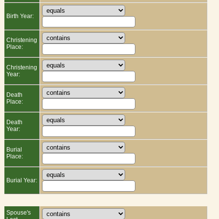
Birth Year:
Christening
Place:
Christening
Year:
Death
Place:
Death
Year:
Burial
Place:
Burial Year:
Spouse's