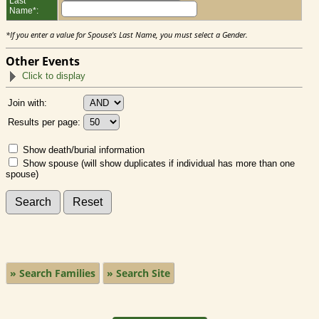
Last
Name*:
*If you enter a value for Spouse's Last Name, you must select a Gender.
Other Events
Click to display
Join with:
Results per page:
Show death/burial information
Show spouse (will show duplicates if individual has more than one
spouse)
» Search Families
» Search Site