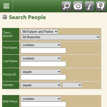
Fran?ais
Search People
Tree |
Branch:
First Name:
Last Name:
Person ID:
Gender:
Birth Place: