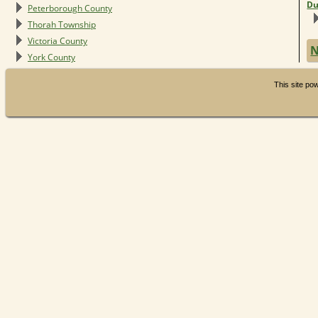
Du
Peterborough County
Thorah Township
Victoria County
N
York County
This site p