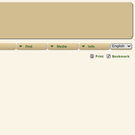
Find
Media
Info
Print
Bookmark