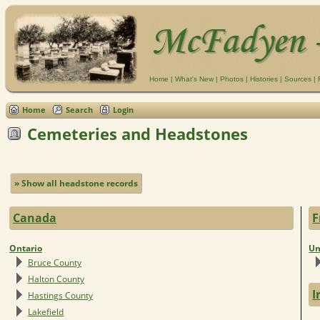
Home
|
What's New
|
Photos
|
Histories
|
Sources
|
Home
Search
Login
Cemeteries and Headstones
» Show all headstone records
Canada
F
Ontario
Un
Bruce County
Halton County
I
Hastings County
Lakefield