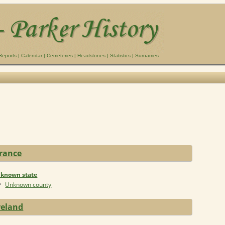
Reports
|
Calendar
|
Cemeteries
|
Headstones
|
Statistics
|
Surnames
rance
known state
Unknown county
reland