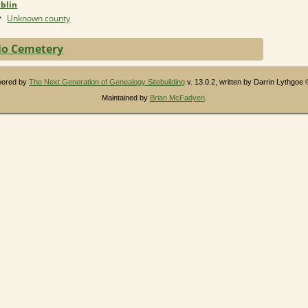
blin
Unknown county
o Cemetery
owered by
The Next Generation of Genealogy Sitebuilding
v. 13.0.2, written by Darrin Lythgoe
Maintained by
Brian McFadyen
.