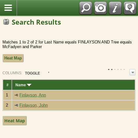
Fran?ais
Search Results
Matches 1 to 2 of 2 for Last Name equals FINLAYSON AND Tree equals
McFadyen and Parker
Heat Map
COL
UMN
S:
TOGGLE
#
Name
1
Finlayson, Ann
2
Finlayson, John
Heat Map