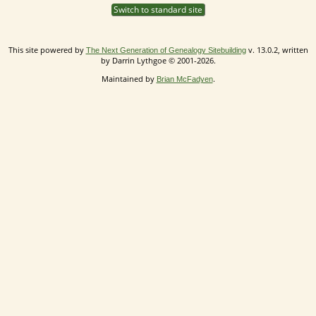
Switch to standard site
This site powered by
v. 13.0.2, written
The Next Generation of Genealogy Sitebuilding
by Darrin Lythgoe © 2001-2026.
Maintained by
.
Brian McFadyen