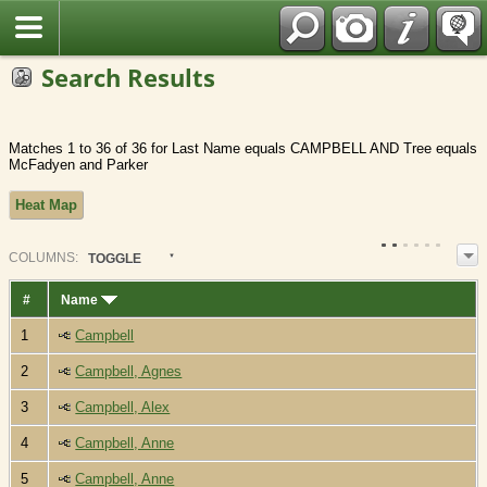
Fran?ais
Search Results
Matches 1 to 36 of 36 for Last Name equals CAMPBELL AND Tree equals
McFadyen and Parker
Heat Map
COL
UMN
S:
TOGGLE
#
Name
1
Campbell
2
Campbell, Agnes
3
Campbell, Alex
4
Campbell, Anne
5
Campbell, Anne