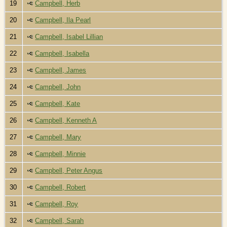
19
Campbell, Herb
20
Campbell, Ila Pearl
21
Campbell, Isabel Lillian
22
Campbell, Isabella
23
Campbell, James
24
Campbell, John
25
Campbell, Kate
26
Campbell, Kenneth A
27
Campbell, Mary
28
Campbell, Minnie
29
Campbell, Peter Angus
30
Campbell, Robert
31
Campbell, Roy
32
Campbell, Sarah