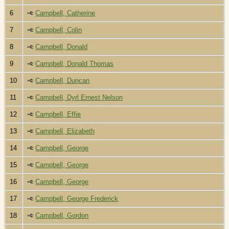
6
Campbell, Catherine
7
Campbell, Colin
8
Campbell, Donald
9
Campbell, Donald Thomas
10
Campbell, Duncan
11
Campbell, Dyrl Ernest Nelson
12
Campbell, Effie
13
Campbell, Elizabeth
14
Campbell, George
15
Campbell, George
16
Campbell, George
17
Campbell, George Frederick
18
Campbell, Gordon