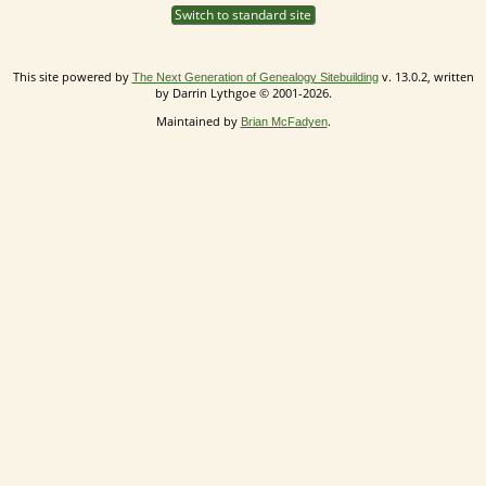
Switch to standard site
This site powered by
v. 13.0.2, written
The Next Generation of Genealogy Sitebuilding
by Darrin Lythgoe © 2001-2026.
Maintained by
.
Brian McFadyen