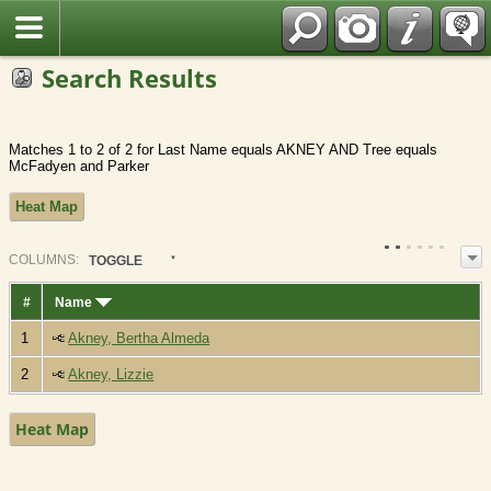
Fran?ais
Search Results
Matches 1 to 2 of 2 for Last Name equals AKNEY AND Tree equals
McFadyen and Parker
Heat Map
COL
UMN
S:
TOGGLE
#
Name
1
Akney, Bertha Almeda
2
Akney, Lizzie
Heat Map