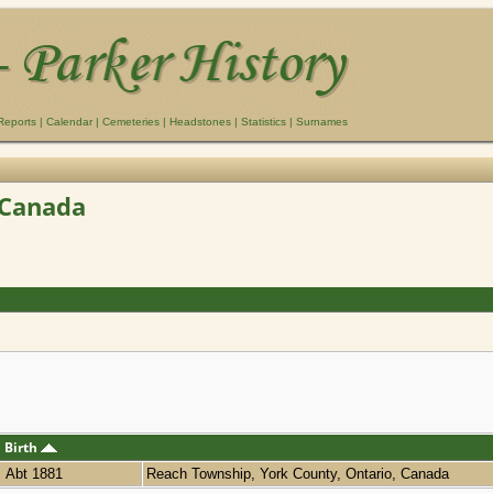
Reports
|
Calendar
|
Cemeteries
|
Headstones
|
Statistics
|
Surnames
 Canada
Birth
Abt 1881
Reach Township, York County, Ontario, Canada