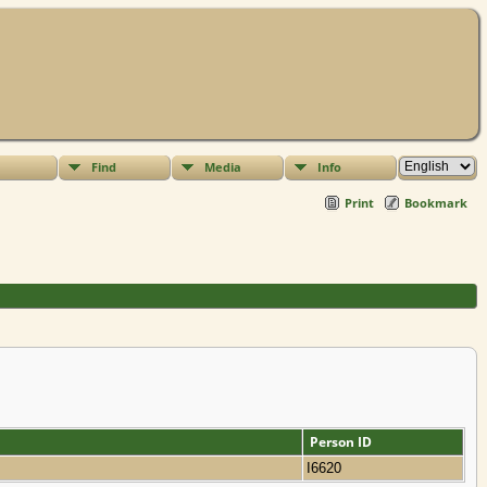
Find
Media
Info
Print
Bookmark
Person ID
I6620