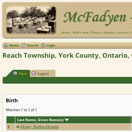
Home
|
What's New
|
Photos
|
Histories
|
Sources
|
Home
Search
Login
Reach Township, York County, Ontario,
Place
Suggest
Birth
Matches 1 to 1 of 1
Last Name, Given Name(s)
1
Akney, Bertha Almeda