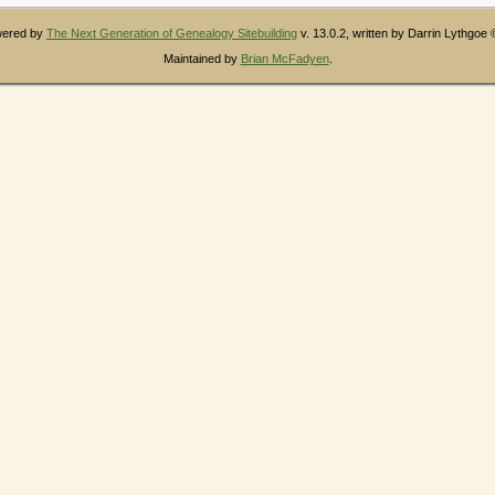
owered by
The Next Generation of Genealogy Sitebuilding
v. 13.0.2, written by Darrin Lythgoe
Maintained by
Brian McFadyen
.