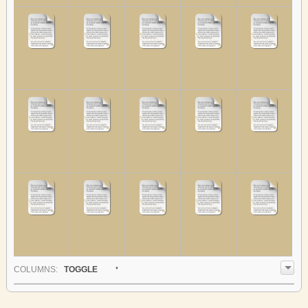
COL
UMN
S:
TOGGLE