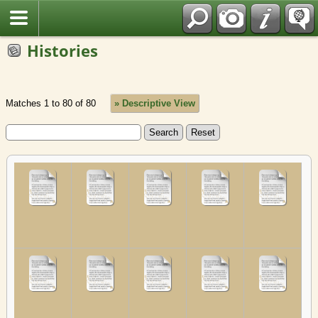
Fran?ais
Histories
Matches 1 to 80 of 80
» Descriptive View