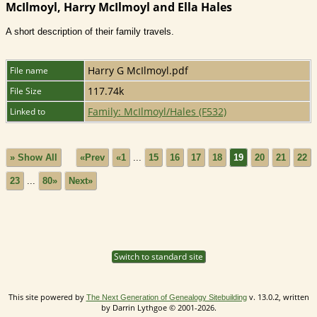
McIlmoyl, Harry McIlmoyl and Ella Hales
A short description of their family travels.
Harry G McIlmoyl.pdf
File name
117.74k
File Size
Family: McIlmoyl/Hales (F532)
Linked to
» Show All
«Prev
«1
...
15
16
17
18
19
20
21
22
23
...
80»
Next»
Switch to standard site
This site powered by
v. 13.0.2, written
The Next Generation of Genealogy Sitebuilding
by Darrin Lythgoe © 2001-2026.