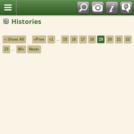
Fran?ais
Histories
» Show All
«Prev
«1
...
15
16
17
18
19
20
21
22
23
...
80»
Next»