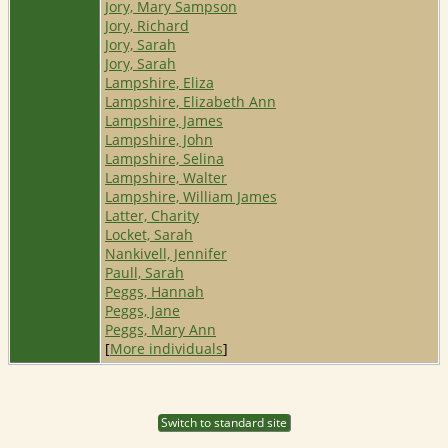
Jory, Mary Sampson
Jory, Richard
Jory, Sarah
Jory, Sarah
Lampshire, Eliza
Lampshire, Elizabeth Ann
Lampshire, James
Lampshire, John
Lampshire, Selina
Lampshire, Walter
Lampshire, William James
Latter, Charity
Locket, Sarah
Nankivell, Jennifer
Paull, Sarah
Peggs, Hannah
Peggs, Jane
Peggs, Mary Ann
[
More individuals
]
Switch to standard site