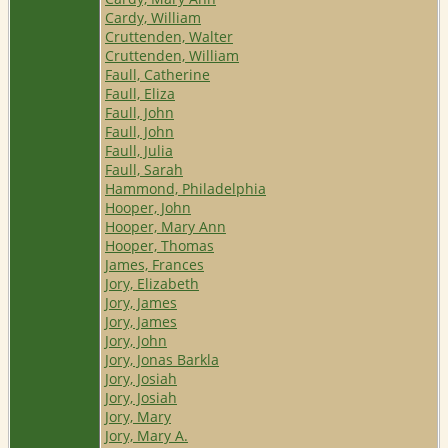
Cardy, William
Cruttenden, Walter
Cruttenden, William
Faull, Catherine
Faull, Eliza
Faull, John
Faull, John
Faull, Julia
Faull, Sarah
Hammond, Philadelphia
Hooper, John
Hooper, Mary Ann
Hooper, Thomas
James, Frances
Jory, Elizabeth
Jory, James
Jory, James
Jory, John
Jory, Jonas Barkla
Jory, Josiah
Jory, Josiah
Jory, Mary
Jory, Mary A.