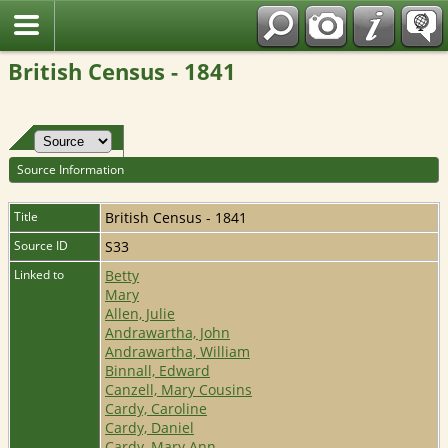
Fran?ais
British Census - 1841
Source Information
Title
British Census - 1841
Source ID
S33
Linked to
Betty
Mary
Allen, Julie
Andrawartha, John
Andrawartha, William
Binnall, Edward
Canzell, Mary Cousins
Cardy, Caroline
Cardy, Daniel
Cardy, Mary Ann