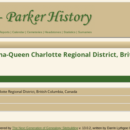
Reports
|
Calendar
|
Cemeteries
|
Headstones
|
Statistics
|
Surnames
na-Queen Charlotte Regional District, Br
otte Regional District, British Columbia, Canada
owered by
The Next Generation of Genealogy Sitebuilding
v. 13.0.2, written by Darrin Lythgoe