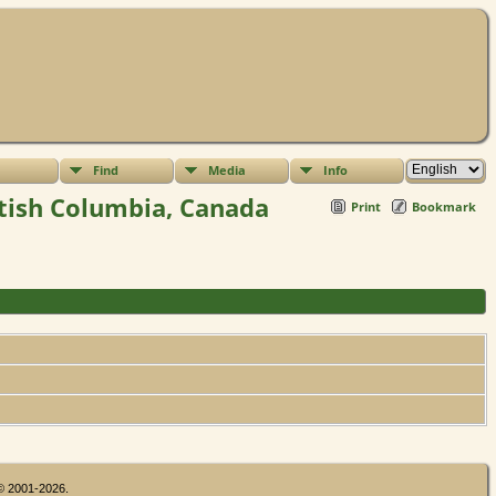
Find
Media
Info
itish Columbia, Canada
Print
Bookmark
 © 2001-2026.