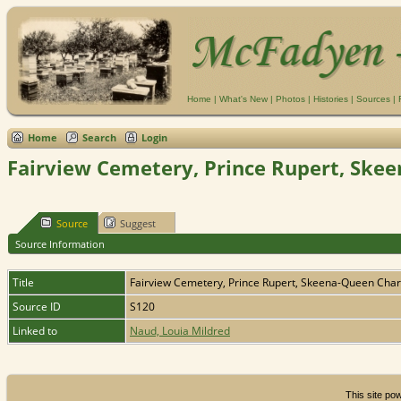
Home
|
What's New
|
Photos
|
Histories
|
Sources
|
Home
Search
Login
Fairview Cemetery, Prince Rupert, Skee
Source
Suggest
Source Information
Title
Fairview Cemetery, Prince Rupert, Skeena-Queen Charl
Source ID
S120
Linked to
Naud, Louia Mildred
This site p