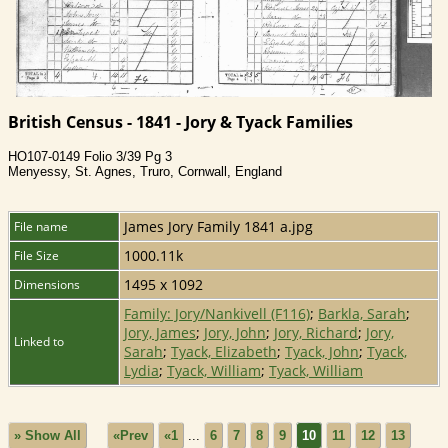
British Census - 1841 - Jory & Tyack Families
HO107-0149 Folio 3/39 Pg 3
Menyessy, St. Agnes, Truro, Cornwall, England
James Jory Family 1841 a.jpg
File name
1000.11k
File Size
1495 x 1092
Dimensions
Family: Jory/Nankivell (F116)
;
Barkla, Sarah
;
Jory, James
;
Jory, John
;
Jory, Richard
;
Jory,
Linked to
Sarah
;
Tyack, Elizabeth
;
Tyack, John
;
Tyack,
Lydia
;
Tyack, William
;
Tyack, William
» Show All
«Prev
«1
...
6
7
8
9
10
11
12
13