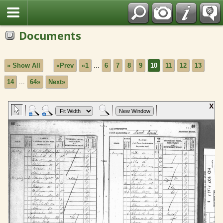
Fran?ais
Documents
» Show All
«Prev
«1
...
6
7
8
9
10
11
12
13
14
...
64»
Next»