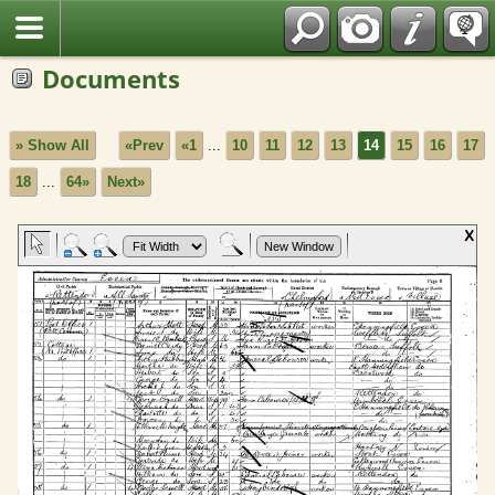
Fran?ais
Documents
» Show All
«Prev
«1
...
10
11
12
13
14
15
16
17
18
...
64»
Next»