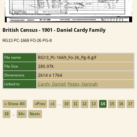
British Census - 1901 - Daniel Cardy Family
RG13 PC-1669 FO-26 PG-8
RG13_Pc-1669_Fo-26_Pg-8.gif
File name
285.97k
File Size
2614 x 1764
Dimensions
Cardy, Daniel
;
Peggs, Hannah
Linked to
» Show All
«Prev
«1
...
10
11
12
13
14
15
16
17
18
...
64»
Next»