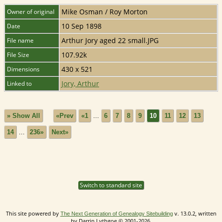
Mike Osman / Roy Morton
Owner of original
10 Sep 1898
Date
Arthur Jory aged 22 small.JPG
File name
107.92k
File Size
430 x 521
Dimensions
Jory, Arthur
Linked to
» Show All
«Prev
«1
...
6
7
8
9
10
11
12
13
14
...
236»
Next»
Switch to standard site
This site powered by
v. 13.0.2, written
The Next Generation of Genealogy Sitebuilding
by Darrin Lythgoe © 2001-2026.