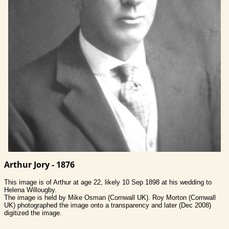
Arthur Jory - 1876
This image is of Arthur at age 22, likely 10 Sep 1898 at his wedding to
Helena Willougby.
The image is held by Mike Osman (Cornwall UK). Roy Morton (Cornwall
UK) photographed the image onto a transparency and later (Dec 2008)
digitized the image.