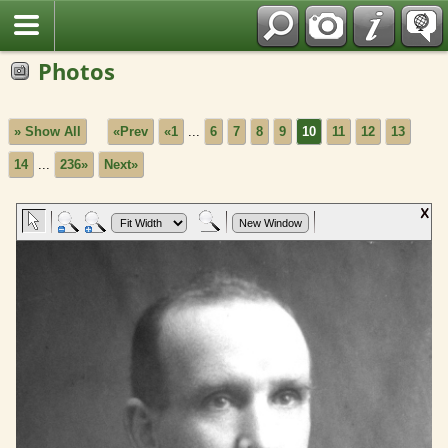
Fran?ais
Photos
» Show All
«Prev
«1
...
6
7
8
9
10
11
12
13
14
...
236»
Next»