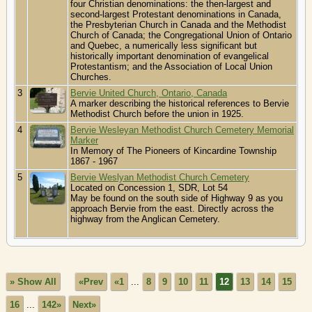
four Christian denominations: the then-largest and
second-largest Protestant denominations in Canada,
the Presbyterian Church in Canada and the Methodist
Church of Canada; the Congregational Union of Ontario
and Quebec, a numerically less significant but
historically important denomination of evangelical
Protestantism; and the Association of Local Union
Churches.
3
Bervie United Church, Ontario, Canada
A marker describing the historical references to Bervie
Methodist Church before the union in 1925.
4
Bervie Wesleyan Methodist Church Cemetery Memorial
Marker
In Memory of The Pioneers of Kincardine Township
1867 - 1967
5
Bervie Weslyan Methodist Church Cemetery
Located on Concession 1, SDR, Lot 54
May be found on the south side of Highway 9 as you
approach Bervie from the east. Directly across the
highway from the Anglican Cemetery.
» Show All
«Prev
«1
...
8
9
10
11
12
13
14
15
16
...
142»
Next»