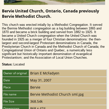
Bervie United Church, Ontario, Canada previously
Bervie Methodist Church.
This church was erected intially by a Methodist Congregation. It served
the Bermie Methodist congregation as a log building between 1865 and
1870 and became a brick building and served from 1882 to 1925. It
became a United Church congregation when the United Church was
founded in 1925 as a merger of four Christian denominations: the then-
largest and second-largest Protestant denominations in Canada, the
Presbyterian Church in Canada and the Methodist Church of Canada; the
Congregational Union of Ontario and Quebec, a numerically less
significant but historically important denomination of evangelical
Protestantism; and the Association of Local Union Churches.
Status:
Located
Brian E McFadyen
Owner of original
May 31, 2007
Date
Bervie
Place
Bervie Methodist Church sml.jpg
File name
368.54k
File Size
868 x 474
Dimensions