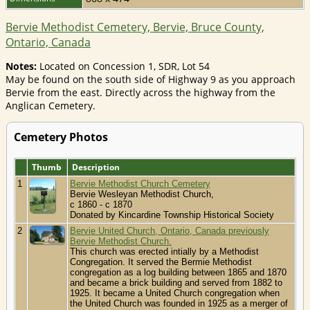
Bervie Methodist Cemetery, Bervie, Bruce County,
Ontario, Canada
Notes:
Located on Concession 1, SDR, Lot 54
May be found on the south side of Highway 9 as you approach
Bervie from the east. Directly across the highway from the
Anglican Cemetery.
Cemetery Photos
Thumb
Description
1
Bervie Methodist Church Cemetery
Bervie Wesleyan Methodist Church,
c 1860 - c 1870
Donated by Kincardine Township Historical Society
2
Bervie United Church, Ontario, Canada previously
Bervie Methodist Church.
This church was erected intially by a Methodist
Congregation. It served the Bermie Methodist
congregation as a log building between 1865 and 1870
and became a brick building and served from 1882 to
1925. It became a United Church congregation when
the United Church was founded in 1925 as a merger of