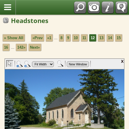
Fran?ais
Headstones
» Show All
«Prev
«1
...
8
9
10
11
12
13
14
15
16
...
142»
Next»