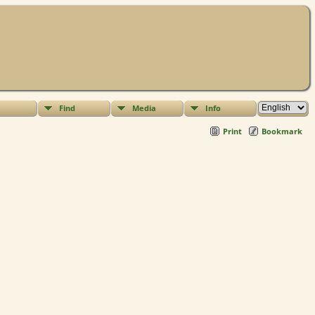
Find
Media
Info
Print
Bookmark