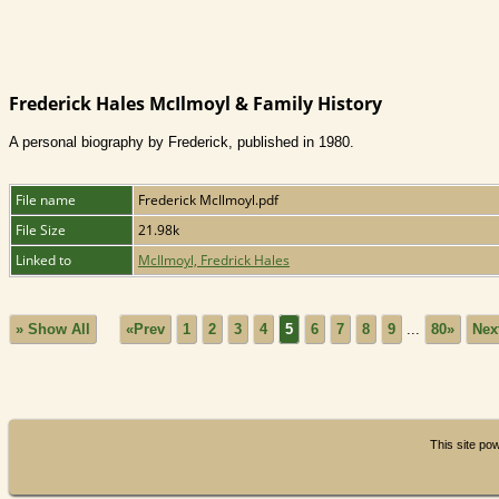
Frederick Hales McIlmoyl & Family History
A personal biography by Frederick, published in 1980.
File name
Frederick McIlmoyl.pdf
File Size
21.98k
Linked to
McIlmoyl, Fredrick Hales
» Show All
«Prev
1
2
3
4
5
6
7
8
9
...
80»
Nex
This site p