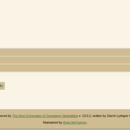
t»
owered by
The Next Generation of Genealogy Sitebuilding
v. 13.0.2, written by Darrin Lythgoe
Maintained by
Brian McFadyen
.