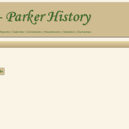
Reports
|
Calendar
|
Cemeteries
|
Headstones
|
Statistics
|
Surnames
t»