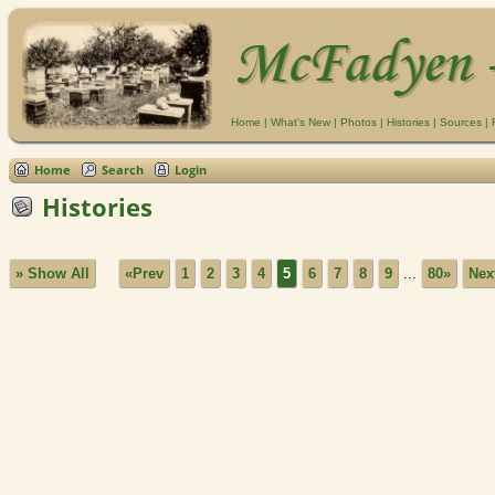
Home
|
What's New
|
Photos
|
Histories
|
Sources
|
Home
Search
Login
Histories
» Show All
«Prev
1
2
3
4
5
6
7
8
9
...
80»
Nex