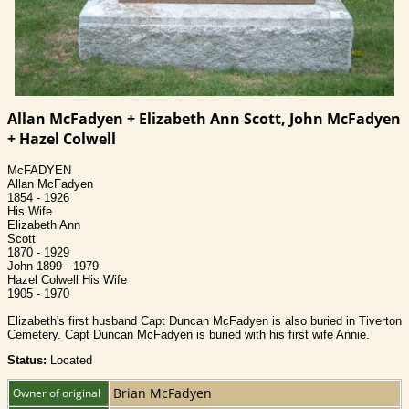
Allan McFadyen + Elizabeth Ann Scott, John McFadyen
+ Hazel Colwell
McFADYEN
Allan McFadyen
1854 - 1926
His Wife
Elizabeth Ann
Scott
1870 - 1929
John 1899 - 1979
Hazel Colwell His Wife
1905 - 1970
Elizabeth's first husband Capt Duncan McFadyen is also buried in Tiverton
Cemetery. Capt Duncan McFadyen is buried with his first wife Annie.
Status:
Located
Brian McFadyen
Owner of original