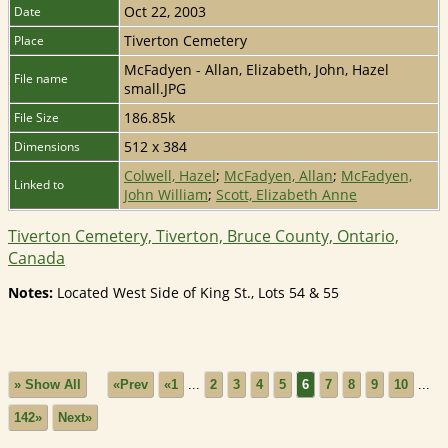
Oct 22, 2003
Date
Tiverton Cemetery
Place
McFadyen - Allan, Elizabeth, John, Hazel
File name
small.JPG
186.85k
File Size
512 x 384
Dimensions
Colwell, Hazel
;
McFadyen, Allan
;
McFadyen,
Linked to
John William
;
Scott, Elizabeth Anne
Tiverton Cemetery, Tiverton, Bruce County, Ontario,
Canada
Notes:
Located West Side of King St., Lots 54 & 55
» Show All
«Prev
«1
...
2
3
4
5
6
7
8
9
10
...
142»
Next»