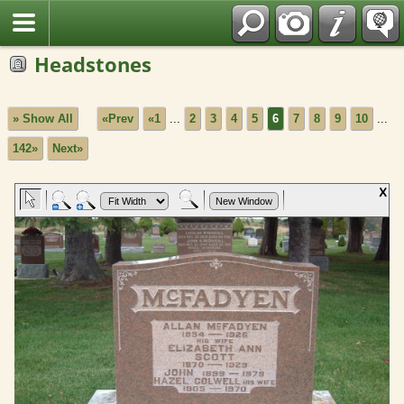
Fran?ais
Headstones
» Show All
«Prev
«1
...
2
3
4
5
6
7
8
9
10
...
142»
Next»