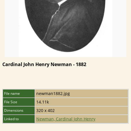
Cardinal John Henry Newman - 1882
newman1882.jpg
File name
14.11k
File Size
320 x 402
Dimensions
Newman, Cardinal John Henry
Linked to