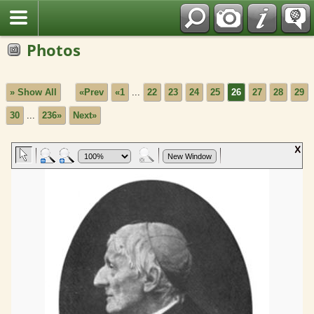
Fran?ais
Photos
» Show All
«Prev
«1
...
22
23
24
25
26
27
28
29
30
...
236»
Next»