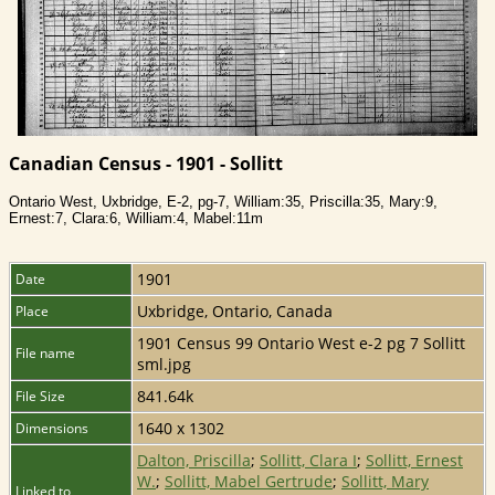
Canadian Census - 1901 - Sollitt
Ontario West, Uxbridge, E-2, pg-7, William:35, Priscilla:35, Mary:9,
Ernest:7, Clara:6, William:4, Mabel:11m
1901
Date
Uxbridge, Ontario, Canada
Place
1901 Census 99 Ontario West e-2 pg 7 Sollitt
File name
sml.jpg
841.64k
File Size
1640 x 1302
Dimensions
Dalton, Priscilla
;
Sollitt, Clara I
;
Sollitt, Ernest
W.
;
Sollitt, Mabel Gertrude
;
Sollitt, Mary
Linked to