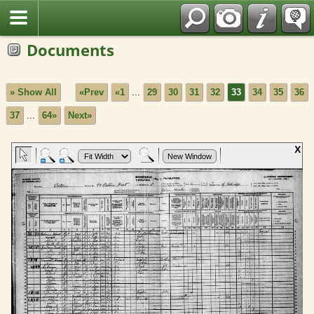
Fran?ais
Documents
» Show All
«Prev
«1
...
29
30
31
32
33
34
35
36
37
...
64»
Next»