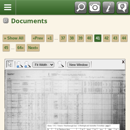
Fran?ais
Documents
» Show All
«Prev
«1
...
37
38
39
40
41
42
43
44
45
...
64»
Next»