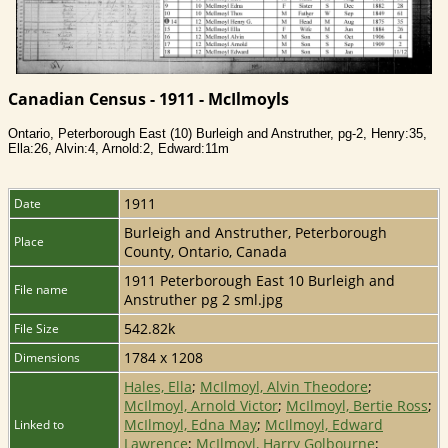
Canadian Census - 1911 - McIlmoyls
Ontario, Peterborough East (10) Burleigh and Anstruther, pg-2, Henry:35,
Ella:26, Alvin:4, Arnold:2, Edward:11m
1911
Date
Burleigh and Anstruther, Peterborough
Place
County, Ontario, Canada
1911 Peterborough East 10 Burleigh and
File name
Anstruther pg 2 sml.jpg
542.82k
File Size
1784 x 1208
Dimensions
Hales, Ella
;
McIlmoyl, Alvin Theodore
;
McIlmoyl, Arnold Victor
;
McIlmoyl, Bertie Ross
;
McIlmoyl, Edna May
;
McIlmoyl, Edward
Linked to
Lawrence
;
McIlmoyl, Harry Golbourne
;