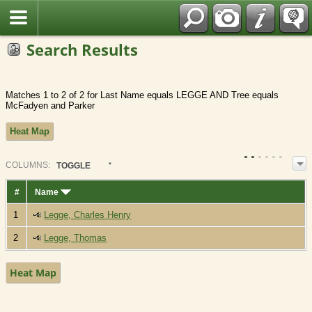
Fran?ais
Search Results
Matches 1 to 2 of 2 for Last Name equals LEGGE AND Tree equals
McFadyen and Parker
Heat Map
COL
UMN
S:
TOGGLE
#
Name
1
Legge, Charles Henry
2
Legge, Thomas
Heat Map