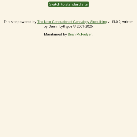
Switch to standard site
This site powered by
v. 13.0.2, written
The Next Generation of Genealogy Sitebuilding
by Darrin Lythgoe © 2001-2026.
Maintained by
.
Brian McFadyen