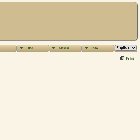
Find
Media
Info
Print