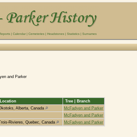
Reports
|
Calendar
|
Cemeteries
|
Headstones
|
Statistics
|
Surnames
yen and Parker
Location
Tree | Branch
Okotoks, Alberta, Canada
McFadyen and Parker
McFadyen and Parker
Trois-Rivieres, Quebec, Canada
McFadyen and Parker