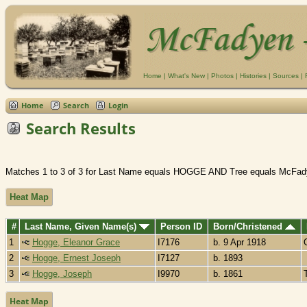
Home
|
What's New
|
Photos
|
Histories
|
Sources
|
Home
Search
Login
Search Results
Matches 1 to 3 of 3 for Last Name equals HOGGE AND Tree equals McFad
Heat Map
#
Last Name, Given Name(s)
Person ID
Born/Christened
1
Hogge, Eleanor Grace
I7176
b. 9 Apr 1918
2
Hogge, Ernest Joseph
I7127
b. 1893
3
Hogge, Joseph
I9970
b. 1861
Heat Map