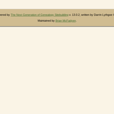
owered by
The Next Generation of Genealogy Sitebuilding
v. 13.0.2, written by Darrin Lythgoe
Maintained by
Brian McFadyen
.