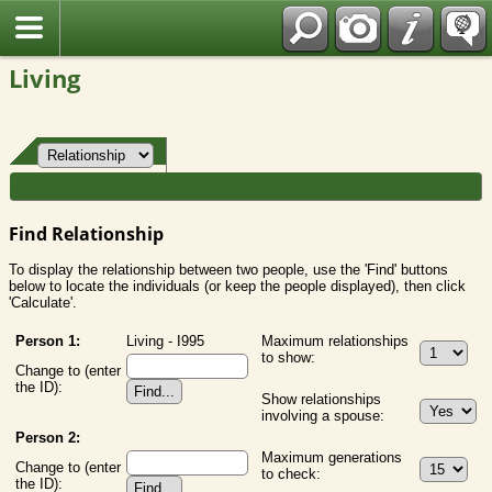
Fran?ais
Living
Find Relationship
To display the relationship between two people, use the 'Find' buttons
below to locate the individuals (or keep the people displayed), then click
'Calculate'.
Person 1:
Living - I995
Maximum relationships
to show:
Change to (enter
the ID):
Show relationships
involving a spouse:
Person 2:
Maximum generations
Change to (enter
to check:
the ID):