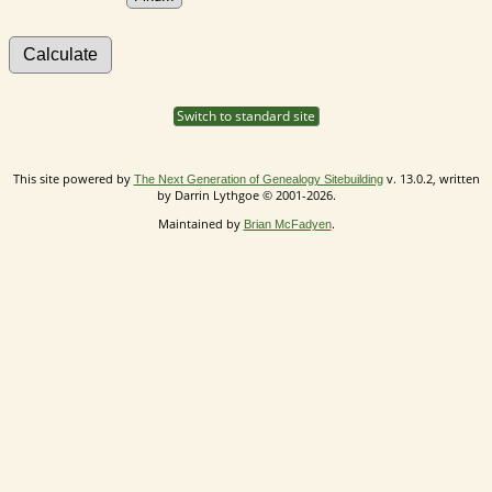
Switch to standard site
This site powered by
v. 13.0.2, written
The Next Generation of Genealogy Sitebuilding
by Darrin Lythgoe © 2001-2026.
Maintained by
.
Brian McFadyen