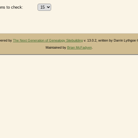
ns to check:
owered by
The Next Generation of Genealogy Sitebuilding
v. 13.0.2, written by Darrin Lythgoe
Maintained by
Brian McFadyen
.