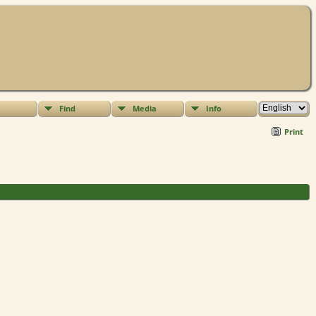
Find
Media
Info
Print