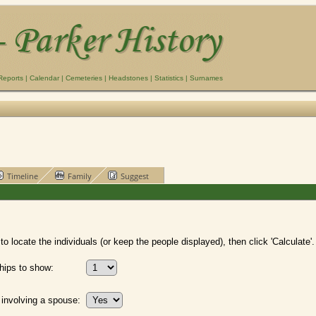
Reports
|
Calendar
|
Cemeteries
|
Headstones
|
Statistics
|
Surnames
Timeline
Family
Suggest
o locate the individuals (or keep the people displayed), then click 'Calculate'.
hips to show:
 involving a spouse: