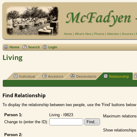
Home
|
What's New
|
Photos
|
Histories
|
Sources
|
Home
Search
Login
Living
Individual
Ancestors
Descendants
Relationship
Find Relationship
To display the relationship between two people, use the 'Find' buttons below t
Person 1:
Living - I9823
Maximum relations
Change to (enter the ID):
Show relationships
Person 2: