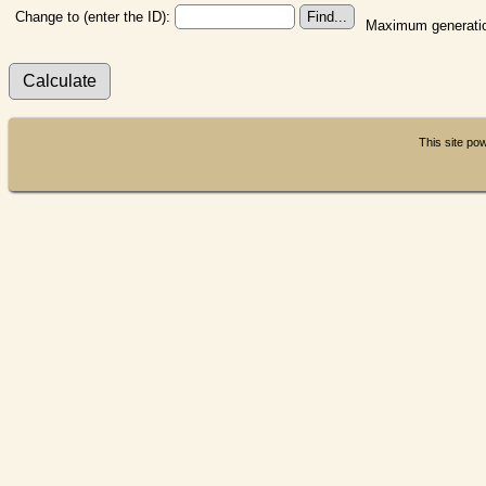
Change to (enter the ID):
Maximum generatio
This site p