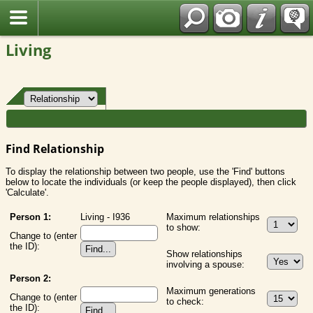
Fran?ais
Living
Find Relationship
To display the relationship between two people, use the 'Find' buttons
below to locate the individuals (or keep the people displayed), then click
'Calculate'.
Person 1:
Living - I936
Maximum relationships
to show:
Change to (enter
the ID):
Show relationships
involving a spouse:
Person 2:
Maximum generations
Change to (enter
to check:
the ID):