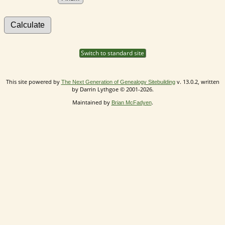
Switch to standard site
This site powered by
v. 13.0.2, written
The Next Generation of Genealogy Sitebuilding
by Darrin Lythgoe © 2001-2026.
Maintained by
.
Brian McFadyen