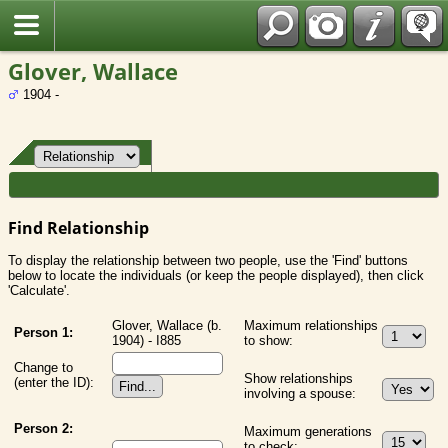
Fran?ais
Glover, Wallace
1904 -
Find Relationship
To display the relationship between two people, use the 'Find' buttons
below to locate the individuals (or keep the people displayed), then click
'Calculate'.
Glover, Wallace (b.
Maximum relationships
Person 1:
1904) - I885
to show:
Change to
Show relationships
(enter the ID):
involving a spouse:
Person 2:
Maximum generations
to check: