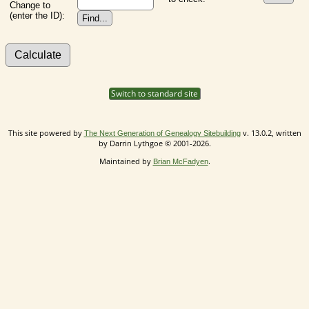
Change to
(enter the ID):
Switch to standard site
This site powered by
v. 13.0.2, written
The Next Generation of Genealogy Sitebuilding
by Darrin Lythgoe © 2001-2026.
Maintained by
.
Brian McFadyen