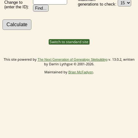
Change to
generations to check:
(enter the ID):
Switch to standard site
This site powered by
v. 13.0.2, written
The Next Generation of Genealogy Sitebuilding
by Darrin Lythgoe © 2001-2026.
Maintained by
.
Brian McFadyen