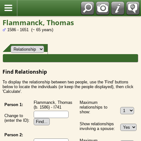
Fran?ais
Flammanck, Thomas
1586 - 1651 (~ 65 years)
Find Relationship
To display the relationship between two people, use the 'Find' buttons
below to locate the individuals (or keep the people displayed), then click
'Calculate'.
Flammanck, Thomas
Maximum
Person 1:
(b. 1586) - I741
relationships to
show:
Change to
(enter the ID):
Show relationships
involving a spouse:
Person 2:
Maximum