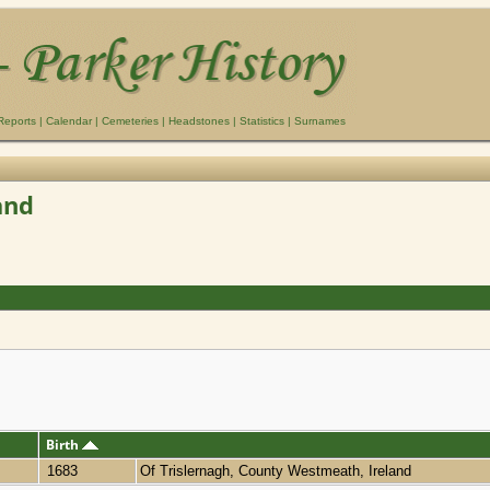
Reports
|
Calendar
|
Cemeteries
|
Headstones
|
Statistics
|
Surnames
and
Birth
1683
Of Trislernagh, County Westmeath, Ireland