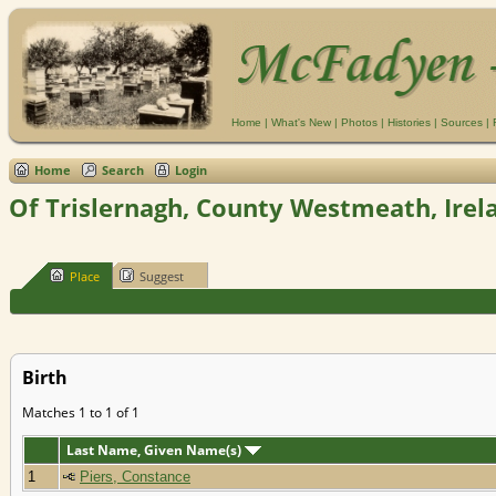
Home
|
What's New
|
Photos
|
Histories
|
Sources
|
Home
Search
Login
Of Trislernagh, County Westmeath, Irel
Place
Suggest
Birth
Matches 1 to 1 of 1
Last Name, Given Name(s)
1
Piers, Constance