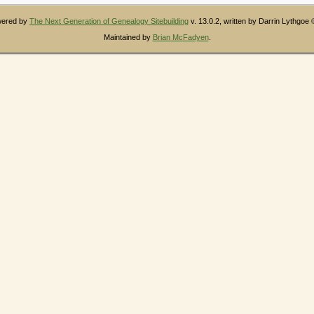
owered by
The Next Generation of Genealogy Sitebuilding
v. 13.0.2, written by Darrin Lythgoe
Maintained by
Brian McFadyen
.