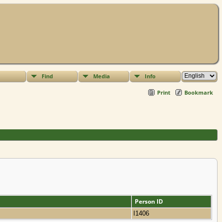
Find
Media
Info
Print
Bookmark
Person ID
I1406