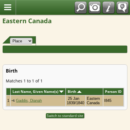
Fran?ais
Eastern Canada
Birth
Matches 1 to 1 of 1
Last Name, Given Name(s)
Birth
Person ID
25 Jan
Eastern
1
Gaddis, Dianah
I845
1839/1840
Canada
Switch to standard site