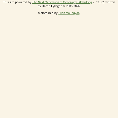
This site powered by
v. 13.0.2, written
The Next Generation of Genealogy Sitebuilding
by Darrin Lythgoe © 2001-2026.
Maintained by
.
Brian McFadyen