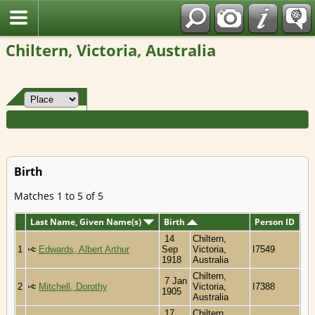
Fran?ais
Chiltern, Victoria, Australia
Birth
Matches 1 to 5 of 5
Last Name, Given Name(s)
Birth
Person ID
14
Chiltern,
1
Edwards, Albert Arthur
Sep
Victoria,
I7549
1918
Australia
Chiltern,
7 Jan
2
Mitchell, Dorothy
Victoria,
I7388
1905
Australia
17
Chiltern,