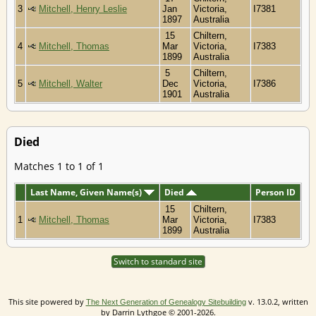
3
Mitchell, Henry Leslie
Jan
Victoria,
I7381
1897
Australia
15
Chiltern,
4
Mitchell, Thomas
Mar
Victoria,
I7383
1899
Australia
5
Chiltern,
5
Mitchell, Walter
Dec
Victoria,
I7386
1901
Australia
Died
Matches 1 to 1 of 1
Last Name, Given Name(s)
Died
Person ID
15
Chiltern,
1
Mitchell, Thomas
Mar
Victoria,
I7383
1899
Australia
Switch to standard site
This site powered by
v. 13.0.2, written
The Next Generation of Genealogy Sitebuilding
by Darrin Lythgoe © 2001-2026.