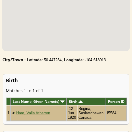
City/Town :
Latitude:
50.447234,
Longitude:
-104.618013
Birth
Matches 1 to 1 of 1
Last Name, Given Name(s)
Birth
Person ID
12
Regina,
1
Ham, Vaila Atherton
Jun
Saskatchewan,
I5584
1920
Canada