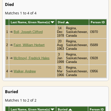
Died
Matches 1 to 4 of 4
Last Name, Given Name(s)
Died
Person ID
14
Regina,
1
Boll, Joseph Clifford
Dec
Saskatchewan,
I3970
1978
Canada
20
Regina,
2
Faint, William Herbert
Aug
Saskatchewan,
I5689
1963
Canada
3
Regina,
3
McIlmoyl, Fredrick Hales
Jan
Saskatchewan,
I3928
1999
Canada
31
Regina,
4
Walker, Andrew
Mar
Saskatchewan,
I3956
1966
Canada
Buried
Matches 1 to 2 of 2
Last Name, Given Name(s)
Buried
Person ID