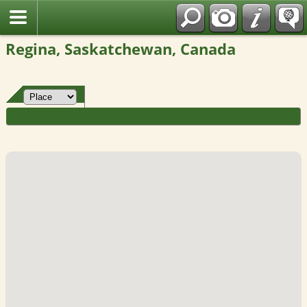
Fran?ais
Regina, Saskatchewan, Canada