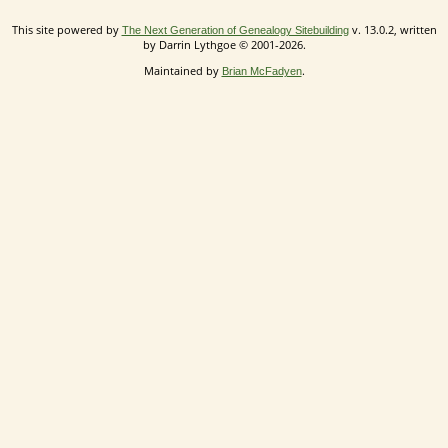
This site powered by
v. 13.0.2, written
The Next Generation of Genealogy Sitebuilding
by Darrin Lythgoe © 2001-2026.
Maintained by
.
Brian McFadyen