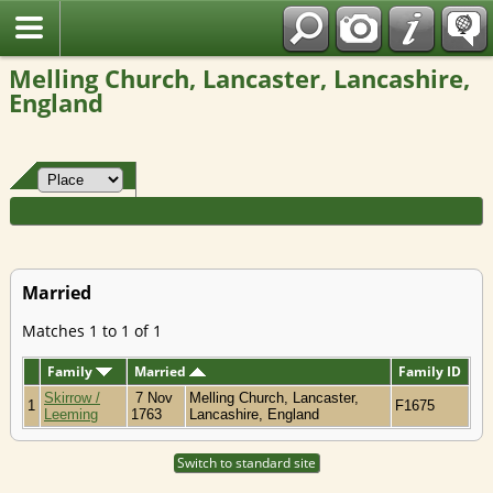
Fran?ais
Melling Church, Lancaster, Lancashire,
England
Married
Matches 1 to 1 of 1
Family
Married
Family ID
Skirrow /
7 Nov
Melling Church, Lancaster,
1
F1675
Leeming
1763
Lancashire, England
Switch to standard site