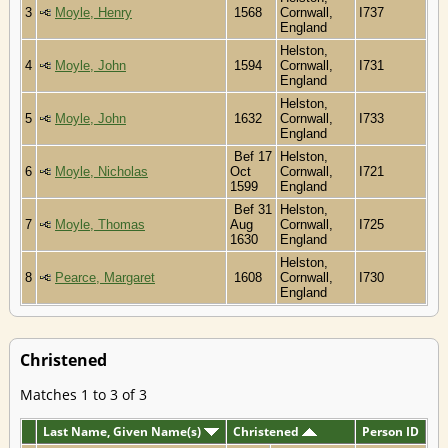
3
Moyle, Henry
1568
Cornwall,
I737
England
Helston,
4
Moyle, John
1594
Cornwall,
I731
England
Helston,
5
Moyle, John
1632
Cornwall,
I733
England
Bef 17
Helston,
6
Moyle, Nicholas
Oct
Cornwall,
I721
1599
England
Bef 31
Helston,
7
Moyle, Thomas
Aug
Cornwall,
I725
1630
England
Helston,
8
Pearce, Margaret
1608
Cornwall,
I730
England
Christened
Matches 1 to 3 of 3
Last Name, Given Name(s)
Christened
Person ID