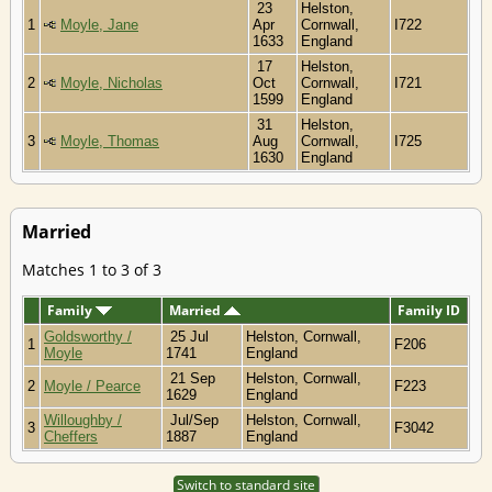
23
Helston,
1
Moyle, Jane
Apr
Cornwall,
I722
1633
England
17
Helston,
2
Moyle, Nicholas
Oct
Cornwall,
I721
1599
England
31
Helston,
3
Moyle, Thomas
Aug
Cornwall,
I725
1630
England
Married
Matches 1 to 3 of 3
Family
Married
Family ID
Goldsworthy /
25 Jul
Helston, Cornwall,
1
F206
Moyle
1741
England
21 Sep
Helston, Cornwall,
2
Moyle / Pearce
F223
1629
England
Willoughby /
Jul/Sep
Helston, Cornwall,
3
F3042
Cheffers
1887
England
Switch to standard site