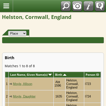
Fran?ais
Helston, Cornwall, England
Birth
Matches 1 to 8 of 8
Last Name, Given Name(s)
Birth
Person ID
Helston,
Abt
1
Moyle, Allison
Cornwall,
I723
1596
England
Helston,
2
Moyle, Daughter
1635
Cornwall,
I724
England
Helston,