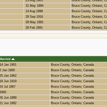
25 Aug 1905
Bruce County, Ontario, 
31 May 1894
Bruce County, Ontario, 
14 Aug 1998
Bruce County, Ontario, 
29 Sep 1916
Bruce County, Ontario, 
28 May 1881
Bruce County, Ontario, 
28 Feb 1891
Bruce County, Ontario, 
Married
14 Jan 1901
Bruce County, Ontario, Canada
2 Jan 1900
Bruce County, Ontario, Canada
25 Jan 1862
Bruce County, Ontario, Canada
18 Jun 1919
Bruce County, Ontario, Canada
24 Jul 1867
Bruce County, Ontario, Canada
1860
Bruce County, Ontario, Canada
26 Jun 1889
Bruce County, Ontario, Canada
21 Jun 1882
Bruce County, Ontario, Canada