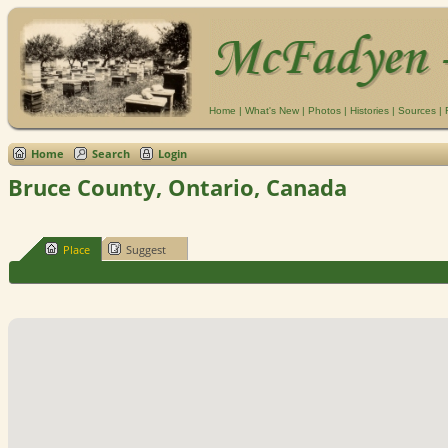
Home
|
What's New
|
Photos
|
Histories
|
Sources
|
Home
Search
Login
Bruce County, Ontario, Canada
Place
Suggest