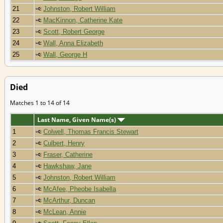
21
Johnston, Robert William
22
MacKinnon, Catherine Kate
23
Scott, Robert George
24
Wall, Anna Elizabeth
25
Wall, George H
Died
Matches 1 to 14 of 14
Last Name, Given Name(s)
1
Colwell, Thomas Francis Stewart
2
Culbert, Henry
3
Fraser, Catherine
4
Hawkshaw, Jane
5
Johnston, Robert William
6
McAfee, Pheobe Isabella
7
McArthur, Duncan
8
McLean, Annie