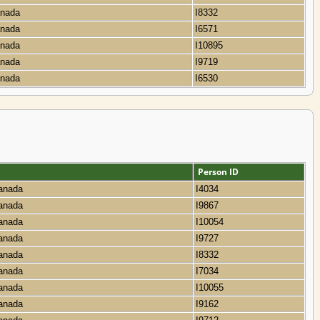
Canada
I8332
Canada
I6571
Canada
I10895
Canada
I9719
Canada
I6530
Person ID
Canada
I4034
Canada
I9867
Canada
I10054
Canada
I9727
Canada
I8332
Canada
I7034
Canada
I10055
Canada
I9162