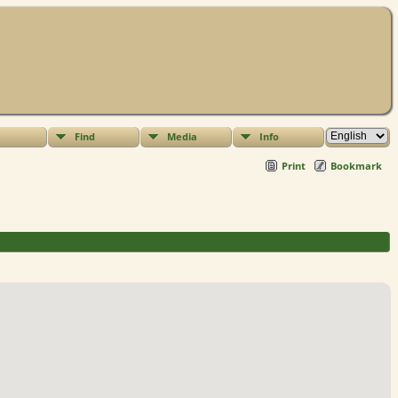
Find
Media
Info
Print
Bookmark