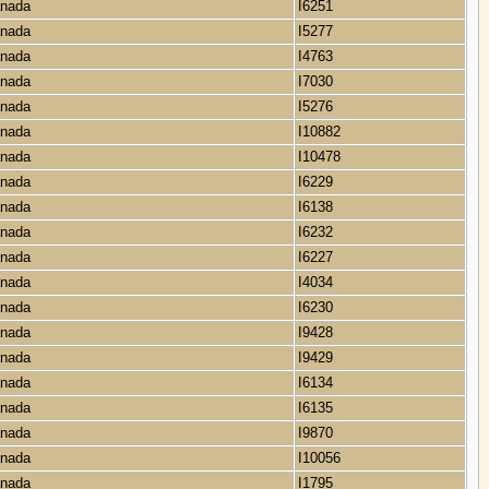
Canada
I6251
Canada
I5277
Canada
I4763
Canada
I7030
Canada
I5276
Canada
I10882
Canada
I10478
Canada
I6229
Canada
I6138
Canada
I6232
Canada
I6227
Canada
I4034
Canada
I6230
Canada
I9428
Canada
I9429
Canada
I6134
Canada
I6135
Canada
I9870
Canada
I10056
Canada
I1795