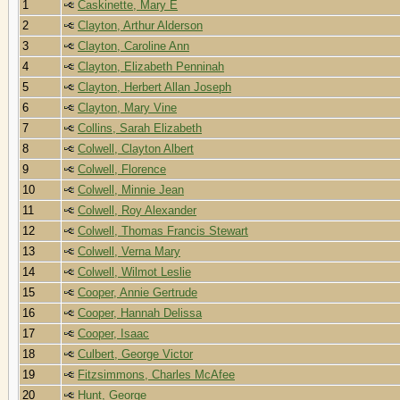
1
Caskinette, Mary E
2
Clayton, Arthur Alderson
3
Clayton, Caroline Ann
4
Clayton, Elizabeth Penninah
5
Clayton, Herbert Allan Joseph
6
Clayton, Mary Vine
7
Collins, Sarah Elizabeth
8
Colwell, Clayton Albert
9
Colwell, Florence
10
Colwell, Minnie Jean
11
Colwell, Roy Alexander
12
Colwell, Thomas Francis Stewart
13
Colwell, Verna Mary
14
Colwell, Wilmot Leslie
15
Cooper, Annie Gertrude
16
Cooper, Hannah Delissa
17
Cooper, Isaac
18
Culbert, George Victor
19
Fitzsimmons, Charles McAfee
20
Hunt, George