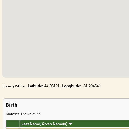
County/Shire :
Latitude:
44.03121,
Longitude:
-81.204541
Birth
Matches 1 to 25 of 25
Last Name, Given Name(s)