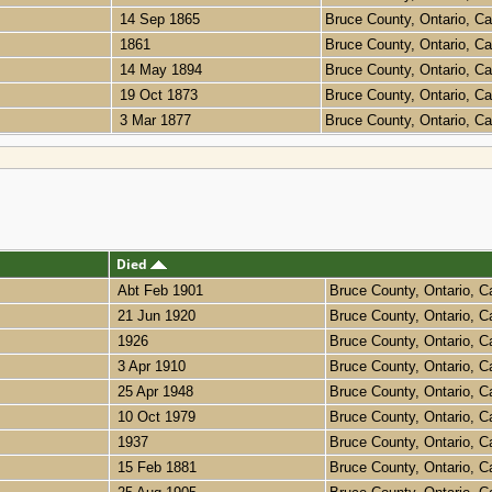
14 Sep 1865
Bruce County, Ontario, 
1861
Bruce County, Ontario, 
14 May 1894
Bruce County, Ontario, 
19 Oct 1873
Bruce County, Ontario, 
3 Mar 1877
Bruce County, Ontario, 
Died
Abt Feb 1901
Bruce County, Ontario, 
21 Jun 1920
Bruce County, Ontario, 
1926
Bruce County, Ontario, 
3 Apr 1910
Bruce County, Ontario, 
25 Apr 1948
Bruce County, Ontario, 
10 Oct 1979
Bruce County, Ontario, 
1937
Bruce County, Ontario, 
15 Feb 1881
Bruce County, Ontario, 