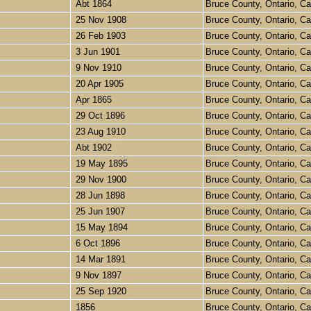
Abt 1864
Bruce County, Ontario, 
25 Nov 1908
Bruce County, Ontario, 
26 Feb 1903
Bruce County, Ontario, 
3 Jun 1901
Bruce County, Ontario, 
9 Nov 1910
Bruce County, Ontario, 
20 Apr 1905
Bruce County, Ontario, 
Apr 1865
Bruce County, Ontario, 
29 Oct 1896
Bruce County, Ontario, 
23 Aug 1910
Bruce County, Ontario, 
Abt 1902
Bruce County, Ontario, 
19 May 1895
Bruce County, Ontario, 
29 Nov 1900
Bruce County, Ontario, 
28 Jun 1898
Bruce County, Ontario, 
25 Jun 1907
Bruce County, Ontario, 
15 May 1894
Bruce County, Ontario, 
6 Oct 1896
Bruce County, Ontario, 
14 Mar 1891
Bruce County, Ontario, 
9 Nov 1897
Bruce County, Ontario, 
25 Sep 1920
Bruce County, Ontario, 
1856
Bruce County, Ontario, 