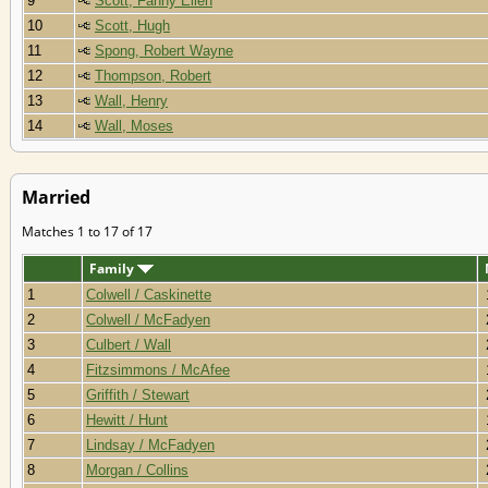
9
Scott, Fanny Ellen
10
Scott, Hugh
11
Spong, Robert Wayne
12
Thompson, Robert
13
Wall, Henry
14
Wall, Moses
Married
Matches 1 to 17 of 17
Family
1
Colwell / Caskinette
2
Colwell / McFadyen
3
Culbert / Wall
4
Fitzsimmons / McAfee
5
Griffith / Stewart
6
Hewitt / Hunt
7
Lindsay / McFadyen
8
Morgan / Collins