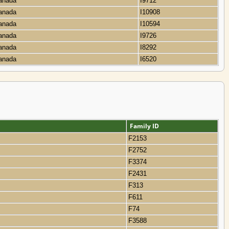
Canada
I9712
Canada
I10908
Canada
I10594
Canada
I9726
Canada
I8292
Canada
I6520
Family ID
F2153
F2752
F3374
F2431
F313
F611
F74
F3588