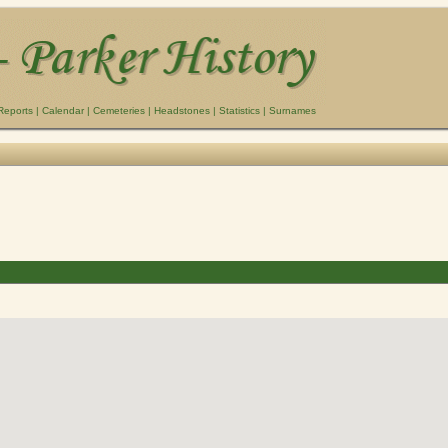
Reports
|
Calendar
|
Cemeteries
|
Headstones
|
Statistics
|
Surnames