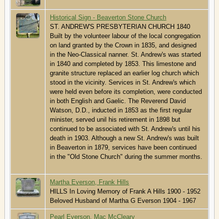
Historical Sign - Beaverton Stone Church
ST. ANDREW'S PRESBYTERIAN CHURCH 1840
Built by the volunteer labour of the local congregation
on land granted by the Crown in 1835, and designed
in the Neo-Classical nanner. St. Andrew's was started
in 1840 and completed by 1853. This limestone and
granite structure replaced an earlier log church which
stood in the vicinity. Services in St. Andrew's which
were held even before its completion, were conducted
in both English and Gaelic. The Reverend David
Watson, D.D., inducted in 1853 as the first regular
minister, served unil his retirement in 1898 but
continued to be associated with St. Andrew's until his
death in 1903. Although a new St. Andrew's was built
in Beaverton in 1879, services have been continued
in the "Old Stone Church" during the summer months.
Martha Everson, Frank Hills
HILLS In Loving Memory of Frank A Hills 1900 - 1952
Beloved Husband of Martha G Everson 1904 - 1967
Pearl Everson, Mac McCleary