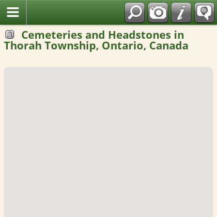
Fran?ais
Cemeteries and Headstones in
Thorah Township, Ontario, Canada