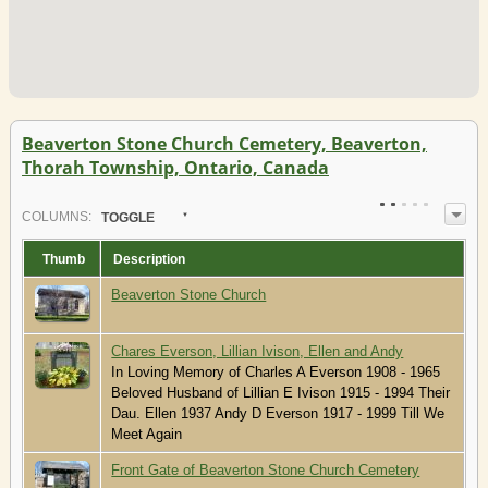
Beaverton Stone Church Cemetery, Beaverton,
Thorah Township, Ontario, Canada
COL
UMN
S:
TOGGLE
Thumb
Description
Beaverton Stone Church
Chares Everson, Lillian Ivison, Ellen and Andy
In Loving Memory of Charles A Everson 1908 - 1965
Beloved Husband of Lillian E Ivison 1915 - 1994 Their
Dau. Ellen 1937 Andy D Everson 1917 - 1999 Till We
Meet Again
Front Gate of Beaverton Stone Church Cemetery