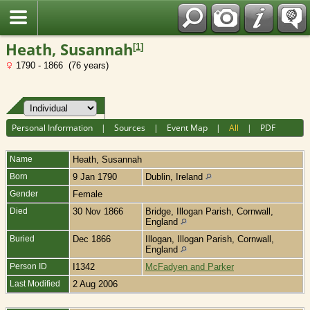
Fran?ais
Heath, Susannah
[
1
]
1790 - 1866 (76 years)
Personal Information
|
Sources
|
Event Map
|
All
|
PDF
Name
Heath
,
Susannah
Born
9 Jan 1790
Dublin, Ireland
Gender
Female
Died
30 Nov 1866
Bridge, Illogan Parish, Cornwall,
England
Buried
Dec 1866
Illogan, Illogan Parish, Cornwall,
England
Person ID
I1342
McFadyen and Parker
Last Modified
2 Aug 2006