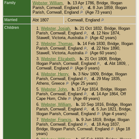
Family
Webster, William
,
b.
13 Apr 1786, Bridge, Illogan
Parish, Cornwall, England
,
d.
8 Jun 1859, Illogan
Parish, Cornwall, England
(Age 73 years)
Married
Abt 1807
, Cornwall, England
Children
1.
Webster, Josiah
,
b.
21 Oct 1832, Bridge, Illogan
Parish, Cornwall, England
,
d.
12 Nov 1874,
Stawell, Victoria, Australia
(Age 42 years)
2.
Webster, Thomas
,
b.
14 Feb 1830, Bridge, Illogan
Parish, Cornwall, England
,
d.
22 Nov 1890,
Stawell, Victoria, Australia
(Age 60 years)
3.
Webster, Elizabeth
,
b.
21 Oct 1808, Bridge,
Illogan Parish, Cornwall, England
,
d.
Abt 1809, ,
Cornwall, England
(Age 0 years)
4.
Webster, Henry
,
b.
3 Nov 1809, Bridge, Illogan
Parish, Cornwall, England
,
d.
29 May 1835,
Athens, Greece
(Age 25 years)
5.
Webster, John
,
b.
17 Apr 1814, Bridge, Illogan
Parish, Cornwall, England
,
d.
14 Apr 1864, Off
Cape Horn, Chile
(Age 49 years)
6.
Webster, William
,
b.
10 Sep 1816, Bridge, Illogan
Parish, Cornwall, England
,
d.
5 Jun 1821, Bridge,
Illogan Parish, Cornwall, England
(Age 4 years)
7.
Webster, Francis
,
b.
9 Jun 1819, Bridge, Illogan
Parish, Cornwall, England
,
d.
18 Aug 1837,
Bridge, Illogan Parish, Cornwall, England
(Age 18
years)