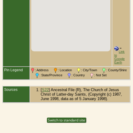
=
Link
to
Google
Earth
Pin Legend
: Address
: Location
: City/Town
: County/Shire
: State/Province
: Country
: Not Set
Sources
[
S22
] Ancestral File (R), The Church of Jesus
Christ of Latter-day Saints, (Copyright (c) 1987,
June 1998, data as of 5 January 1998).
Switch to standard site