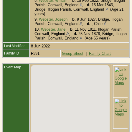
8.
Webster, William
,
b.
15 Feb 1822, Bridge, Illogan
Parish, Cornwall, England
,
d.
15 Mar 1843,
Bridge, Illogan Parish, Cornwall, England
(Age 21
years)
9.
Webster, Joseph
,
b.
9 Jun 1827, Bridge, Illogan
Parish, Cornwall, England
,
d.
, Chile
10.
Webster, Jane
,
b.
11 Nov 1811, Illogan Parish,
Cornwall, England
,
d.
25 Nov 1876, Bridge, Illogan
Parish, Cornwall, England
(Age 65 years)
Last Modified
8 Jun 2022
Family ID
F391
Group Sheet
|
Family Chart
Event Map
D
3
1
B
I
P
C
E
B
D
1
I
I
P
C
E