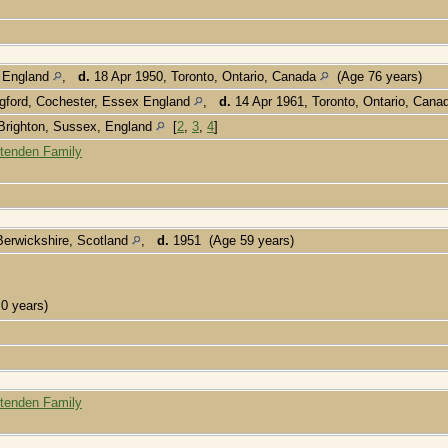
, England
,
d.
18 Apr 1950, Toronto, Ontario, Canada
(Age 76 years)
gford, Cochester, Essex England
,
d.
14 Apr 1961, Toronto, Ontario, Can
 Brighton, Sussex, England
[
2
,
3
,
4
]
ttenden Family
Berwickshire, Scotland
,
d.
1951 (Age 59 years)
0 years)
ttenden Family