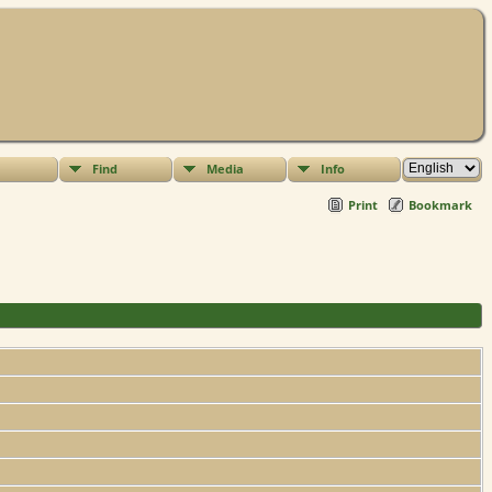
Find
Media
Info
Print
Bookmark