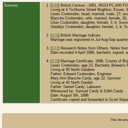
Sources
[
S40
] British Census - 1901, RG13 PC-930 F
Living at 4 Tichborne Street Brighton, Essex, 
Lewis Cruttenden, head, married, male, 27, o
Blanche Cruttenden, wife, married, female, 26
Lilian Cruttenden, daughter, female, 3, b: Sus
Gladdys Cruttenden, daughter, female, 1, b: S
[
S76
] British Marriage Indicies.
Marriage was registered in Jul-Aug-Sep quarter
[
S72
] Research Notes from Others, Notes from
Date recorded 4 April 1896, bachelor, signed, 
[
S78
] Marriage Certificate, 1896, County of Br
Lewis Cruttenden, age 23, Bachelor, Brewer's
Living at 45 North Gardens
Father: Edward Cruttenden, Engineer
Mary Ann Blanche Cardy, age 22, Spinster
Living at 45 North Garden
Father: Daniel Cardy, Labourer
Witnessed by: Samuel Cardy & Edith Cardy
Date: August 5th, 1896
Certificate copied and forwarded to Scott Shp
This site p