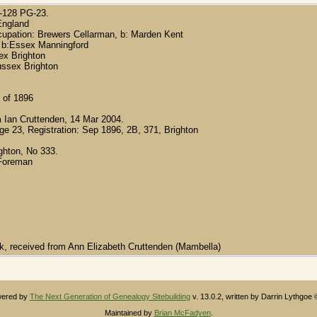
O-128 PG-23.
England
ccupation: Brewers Cellarman, b: Marden Kent
, b:Essex Manningford
sex Brighton
ussex Brighton
 of 1896
 Ian Cruttenden, 14 Mar 2004.
age 23, Registration: Sep 1896, 2B, 371, Brighton
ighton, No 333.
 Foreman
ak, received from Ann Elizabeth Cruttenden (Mambella)
owered by
The Next Generation of Genealogy Sitebuilding
v. 13.0.2, written by Darrin Lythgoe
Maintained by
Brian McFadyen
.