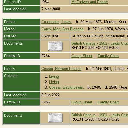
Person ID
I934
McFadyen and Parker
Last Modified
7 Mar 2008
Father
Cruttenden, Lewis
,
b.
29 May 1873, Marden, Kent
Mother
Cardy, Mary Ann Blanche
,
b.
27 Jun 1874, Wormin
Married
5 Apr 1896
St Nicholas Church, St Nicholas,
Documents
British Census - 1901 - Lewis Cru
RG13 PC-930 FO-128 PG-28
Family ID
F264
Group Sheet
|
Family Chart
Family
Cossar, Norman Francis
,
b.
24 Mar 1891, Lauder, 
Children
1.
Living
2.
Living
3.
Cossar, David Lewis
,
b.
1940,
d.
1940 (Age 
Last Modified
8 Jun 2022
Family ID
F285
Group Sheet
|
Family Chart
Documents
British Census - 1901 - Lewis Cru
RG13 PC-930 FO-128 PG-28