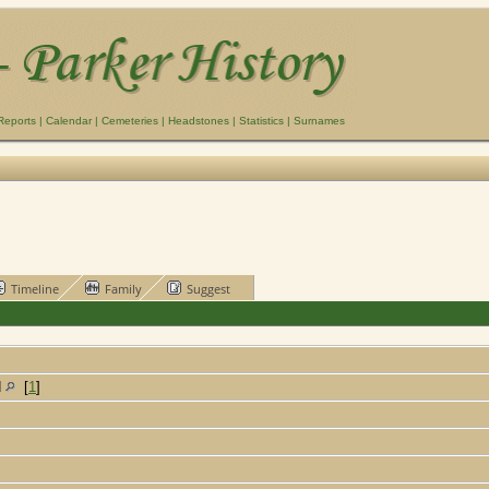
Reports
|
Calendar
|
Cemeteries
|
Headstones
|
Statistics
|
Surnames
Timeline
Family
Suggest
d
[
1
]