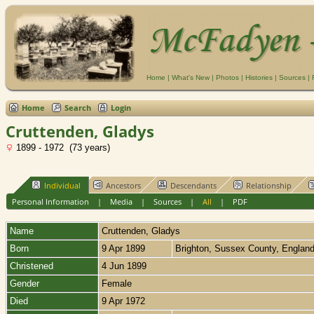
Home
|
What's New
|
Photos
|
Histories
|
Sources
|
Home
Search
Login
Cruttenden, Gladys
1899 - 1972 (73 years)
Individual
Ancestors
Descendants
Relationship
Personal Information
|
Media
|
Sources
|
All
|
PDF
Name
Cruttenden
,
Gladys
Born
9 Apr 1899
Brighton, Sussex County, Englan
Christened
4 Jun 1899
Gender
Female
Died
9 Apr 1972