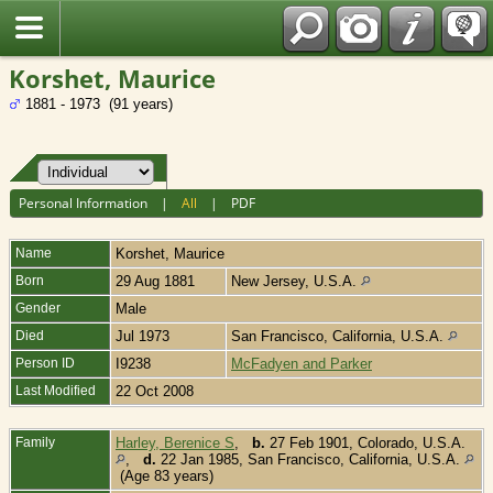
Fran?ais
Korshet, Maurice
1881 - 1973 (91 years)
Personal Information
|
All
|
PDF
Name
Korshet
,
Maurice
Born
29 Aug 1881
New Jersey, U.S.A.
Gender
Male
Died
Jul 1973
San Francisco, California, U.S.A.
Person ID
I9238
McFadyen and Parker
Last Modified
22 Oct 2008
Family
Harley, Berenice S
,
b.
27 Feb 1901, Colorado, U.S.A.
,
d.
22 Jan 1985, San Francisco, California, U.S.A.
(Age 83 years)