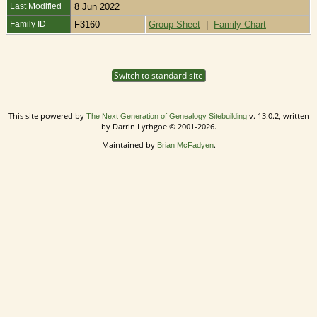
Last Modified
8 Jun 2022
Family ID
F3160
Group Sheet
|
Family Chart
Switch to standard site
This site powered by
v. 13.0.2, written
The Next Generation of Genealogy Sitebuilding
by Darrin Lythgoe © 2001-2026.
Maintained by
.
Brian McFadyen