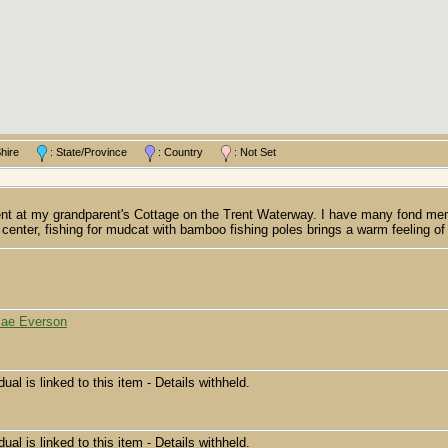
/Shire
: State/Province
: Country
: Not Set
at my grandparent's Cottage on the Trent Waterway. I have many fond memorie
he center, fishing for mudcat with bamboo fishing poles brings a warm feeling 
Mae Everson
dual is linked to this item - Details withheld.
dual is linked to this item - Details withheld.