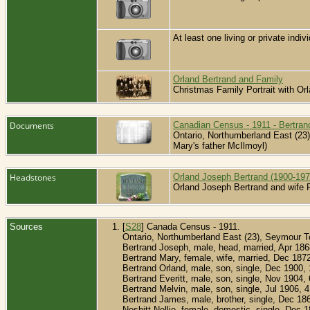
At least one living or private indivi
Orland Bertrand and Family
Christmas Family Portrait with O
Documents
Canadian Census - 1911 - Bertran
Ontario, Northumberland East (23)
Mary's father McIlmoyl)
Headstones
Orland Joseph Bertrand (1900-197
Orland Joseph Bertrand and wife
Sources
[
S28
] Canada Census - 1911.
Ontario, Northumberland East (23), Seymour T
Bertrand Joseph, male, head, married, Apr 18
Bertrand Mary, female, wife, married, Dec 187
Bertrand Orland, male, son, single, Dec 1900,
Bertrand Everitt, male, son, single, Nov 1904
Bertrand Melvin, male, son, single, Jul 1906,
Bertrand James, male, brother, single, Dec 18
Nesbitt Nellie, female, domestic, single, Dec 