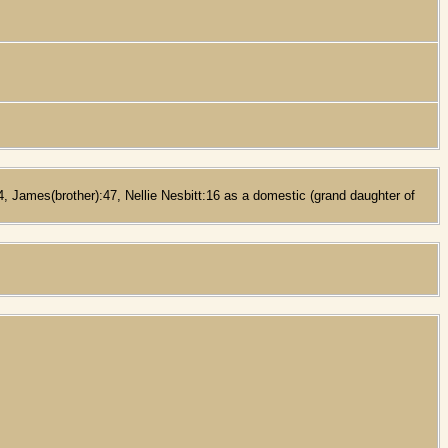
, James(brother):47, Nellie Nesbitt:16 as a domestic (grand daughter of