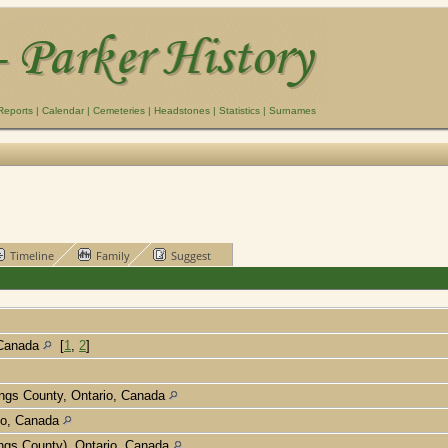
Reports
|
Calendar
|
Cemeteries
|
Headstones
|
Statistics
|
Surnames
Timeline
Family
Suggest
 Canada
[
1
,
2
]
tings County, Ontario, Canada
rio, Canada
ings County), Ontario, Canada