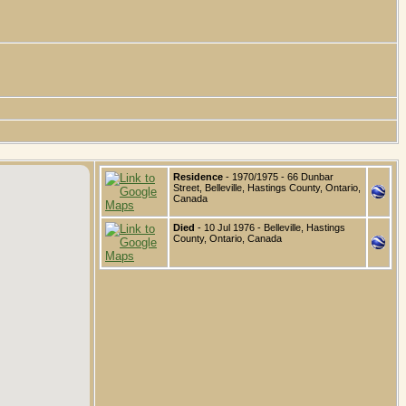
Residence
- 1970/1975 - 66 Dunbar
Street, Belleville, Hastings County, Ontario,
Canada
Died
- 10 Jul 1976 - Belleville, Hastings
County, Ontario, Canada