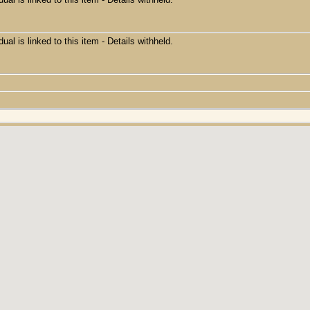
dual is linked to this item - Details withheld.