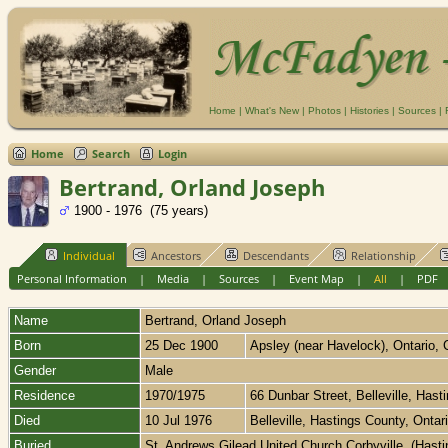
Home
|
What's New
|
Photos
|
Histories
|
Sources
|
Home
Search
Login
Bertrand, Orland Joseph
1900 - 1976 (75 years)
Individual
Ancestors
Descendants
Relationship
Personal Information
|
Media
|
Sources
|
Event Map
|
All
|
PDF
Name
Bertrand
,
Orland Joseph
Born
25 Dec 1900
Apsley (near Havelock), Ontario,
Gender
Male
Residence
1970/1975
66 Dunbar Street, Belleville, Has
Died
10 Jul 1976
Belleville, Hastings County, Onta
Buried
St. Andrews Gilead United Church,Corbyville, (Hast