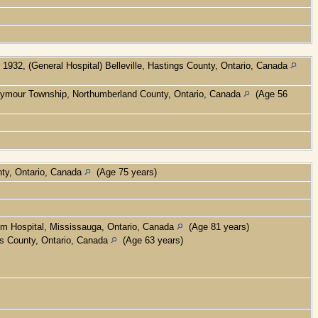
1932, (General Hospital) Belleville, Hastings County, Ontario, Canada
eymour Township, Northumberland County, Ontario, Canada
(Age 56
nty, Ontario, Canada
(Age 75 years)
um Hospital, Mississauga, Ontario, Canada
(Age 81 years)
gs County, Ontario, Canada
(Age 63 years)