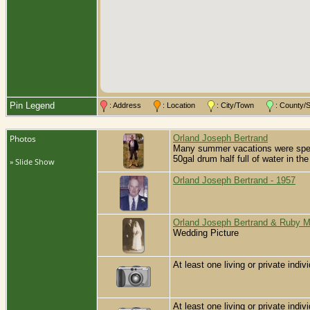
Pin Legend
: Address
: Location
: City/Town
: County
Photos
Orland Joseph Bertrand
Many summer vacations were spent 
50gal drum half full of water in t
» Slide Show
Orland Joseph Bertrand - 1957
Orland Joseph Bertrand & Ruby 
Wedding Picture
At least one living or private indivi
At least one living or private indivi