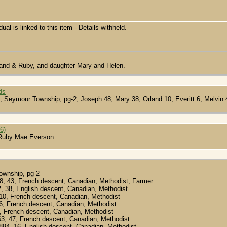
dual is linked to this item - Details withheld.
rland & Ruby, and daughter Mary and Helen.
ds
, Seymour Township, pg-2, Joseph:48, Mary:38, Orland:10, Everitt:6, Melvin:4
6)
 Ruby Mae Everson
ownship, pg-2
68, 43, French descent, Canadian, Methodist, Farmer
2, 38, English descent, Canadian, Methodist
 10, French descent, Canadian, Methodist
, 6, French descent, Canadian, Methodist
 4, French descent, Canadian, Methodist
63, 47, French descent, Canadian, Methodist
1894, 16, English descent, Canadian, Methodist