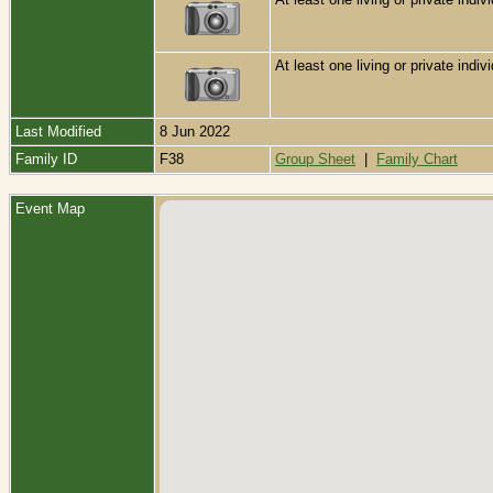
At least one living or private indivi
Last Modified
8 Jun 2022
Family ID
F38
Group Sheet
|
Family Chart
Event Map