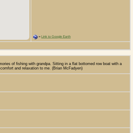
=
Link to Google Earth
s of fishing with grandpa. Sitting in a flat bottomed row boat with a
of comfort and relaxation to me. (Brian McFadyen)