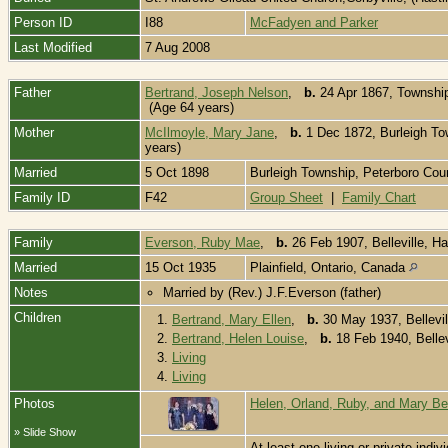
Person ID
I88
McFadyen and Parker
Last Modified
7 Aug 2008
Father
Bertrand, Joseph Nelson
,
b.
24 Apr 1867, Township 
(Age 64 years)
Mother
McIlmoyle, Mary Jane
,
b.
1 Dec 1872, Burleigh To
years)
Married
5 Oct 1898
Burleigh Township, Peterboro Coun
Family ID
F42
Group Sheet
|
Family Chart
Family
Everson, Ruby Mae
,
b.
26 Feb 1907, Belleville, H
Married
15 Oct 1935
Plainfield, Ontario, Canada
Notes
Married by (Rev.) J.F.Everson (father)
Children
1.
Bertrand, Mary Ellen
,
b.
30 May 1937, Bellevil
2.
Bertrand, Helen Louise
,
b.
18 Feb 1940, Bellev
3.
Living
4.
Living
Photos
Helen, Orland, Ruby, and Mary Be
» Slide Show
At least one living or private indivi