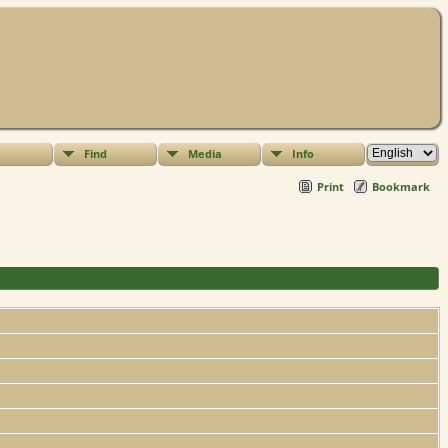
Find
Media
Info
Print
Bookmark