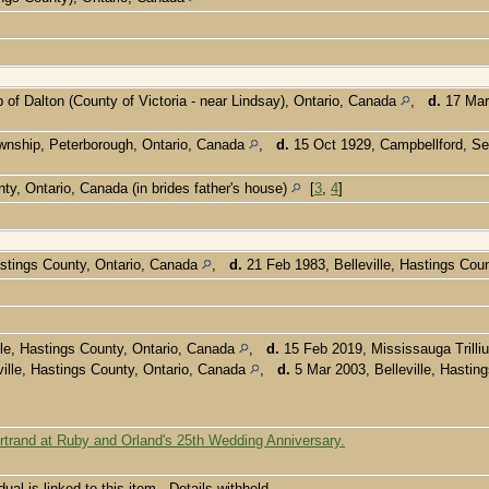
of Dalton (County of Victoria - near Lindsay), Ontario, Canada
,
d.
17 Mar 
wnship, Peterborough, Ontario, Canada
,
d.
15 Oct 1929, Campbellford, S
ty, Ontario, Canada (in brides father's house)
[
3
,
4
]
astings County, Ontario, Canada
,
d.
21 Feb 1983, Belleville, Hastings Cou
le, Hastings County, Ontario, Canada
,
d.
15 Feb 2019, Mississauga Trilli
ille, Hastings County, Ontario, Canada
,
d.
5 Mar 2003, Belleville, Hastin
rtrand at Ruby and Orland's 25th Wedding Anniversary.
dual is linked to this item - Details withheld.