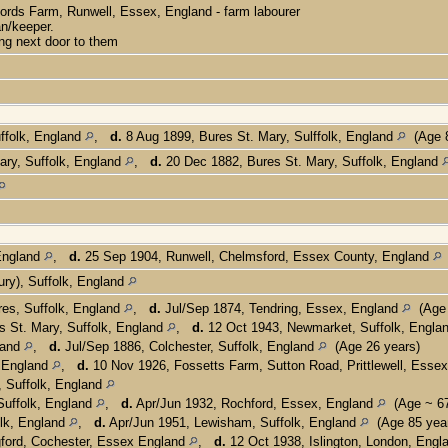
ords Farm, Runwell, Essex, England - farm labourer
n/keeper.
ng next door to them
ffolk, England
,
d.
8 Aug 1899, Bures St. Mary, Sulffolk, England
(Age 8
ary, Suffolk, England
,
d.
20 Dec 1882, Bures St. Mary, Suffolk, England
 England
,
d.
25 Sep 1904, Runwell, Chelmsford, Essex County, England
ry), Suffolk, England
es, Suffolk, England
,
d.
Jul/Sep 1874, Tendring, Essex, England
(Age 
 St. Mary, Suffolk, England
,
d.
12 Oct 1943, Newmarket, Suffolk, Engla
land
,
d.
Jul/Sep 1886, Colchester, Suffolk, England
(Age 26 years)
, England
,
d.
10 Nov 1926, Fossetts Farm, Sutton Road, Prittlewell, Esse
, Suffolk, England
Suffolk, England
,
d.
Apr/Jun 1932, Rochford, Essex, England
(Age ~ 67
lk, England
,
d.
Apr/Jun 1951, Lewisham, Suffolk, England
(Age 85 yea
ford, Cochester, Essex England
,
d.
12 Oct 1938, Islington, London, Eng