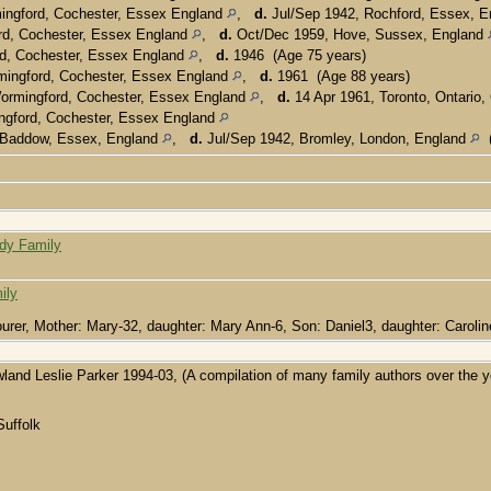
ingford, Cochester, Essex England
,
d.
Jul/Sep 1942, Rochford, Essex, 
d, Cochester, Essex England
,
d.
Oct/Dec 1959, Hove, Sussex, England
d, Cochester, Essex England
,
d.
1946 (Age 75 years)
ingford, Cochester, Essex England
,
d.
1961 (Age 88 years)
ormingford, Cochester, Essex England
,
d.
14 Apr 1961, Toronto, Ontario
gford, Cochester, Essex England
 Baddow, Essex, England
,
d.
Jul/Sep 1942, Bromley, London, England
(
rdy Family
ily
bourer, Mother: Mary-32, daughter: Mary Ann-6, Son: Daniel3, daughter: Carolin
wland Leslie Parker 1994-03, (A compilation of many family authors over the y
Suffolk