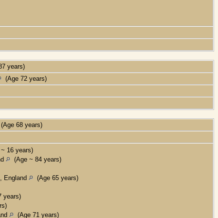
7 years)
(Age 72 years)
(Age 68 years)
~ 16 years)
nd
(Age ~ 84 years)
x, England
(Age 65 years)
 years)
rs)
land
(Age 71 years)