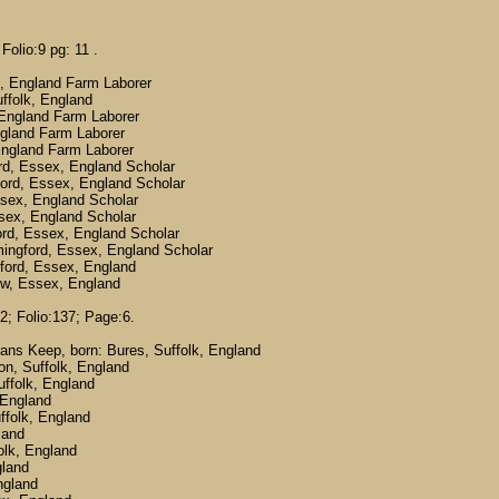
Folio:9 pg: 11 .
, England Farm Laborer
folk, England
England Farm Laborer
gland Farm Laborer
England Farm Laborer
d, Essex, England Scholar
rd, Essex, England Scholar
ex, England Scholar
ex, England Scholar
d, Essex, England Scholar
ngford, Essex, England Scholar
ord, Essex, England
w, Essex, England
2; Folio:137; Page:6.
ans Keep, born: Bures, Suffolk, England
on, Suffolk, England
uffolk, England
 England
ffolk, England
land
olk, England
gland
ngland