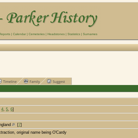
Reports
|
Calendar
|
Cemeteries
|
Headstones
|
Statistics
|
Surnames
Timeline
Family
Suggest
,
4
,
5
,
6
]
England
[
7
]
xtraction, original name being O'Cardy