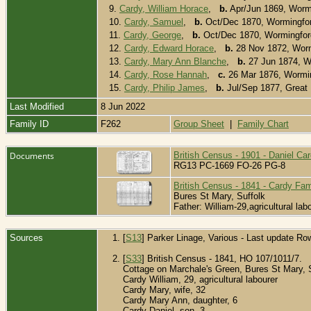
9.
Cardy, William Horace
,
b.
Apr/Jun 1869, Worm
10.
Cardy, Samuel
,
b.
Oct/Dec 1870, Wormingfor
11.
Cardy, George
,
b.
Oct/Dec 1870, Wormingfor
12.
Cardy, Edward Horace
,
b.
28 Nov 1872, Worm
13.
Cardy, Mary Ann Blanche
,
b.
27 Jun 1874, W
14.
Cardy, Rose Hannah
,
c.
26 Mar 1876, Wormin
15.
Cardy, Philip James
,
b.
Jul/Sep 1877, Great
Last Modified
8 Jun 2022
Family ID
F262
Group Sheet
|
Family Chart
Documents
British Census - 1901 - Daniel Ca
RG13 PC-1669 FO-26 PG-8
British Census - 1841 - Cardy Fam
Bures St Mary, Suffolk
Father: William-29,agricultural la
Sources
[
S13
] Parker Linage, Various - Last update Ro
[
S33
] British Census - 1841, HO 107/1011/7.
Cottage on Marchale's Green, Bures St Mary, 
Cardy William, 29, agricultural labourer
Cardy Mary, wife, 32
Cardy Mary Ann, daughter, 6
Cardy Daniel, son, 3