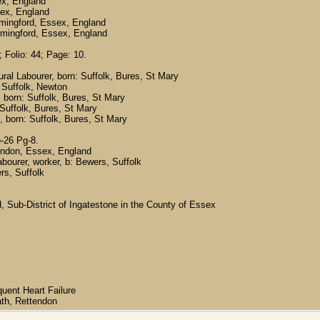
ex, England
sex, England
mingford, Essex, England
rmingford, Essex, England
 Folio: 44; Page: 10.
ural Labourer, born: Suffolk, Bures, St Mary
 Suffolk, Newton
 born: Suffolk, Bures, St Mary
 Suffolk, Bures, St Mary
, born: Suffolk, Bures, St Mary
-26 Pg-8.
ttendon, Essex, England
bourer, worker, b: Bewers, Suffolk
rs, Suffolk
d, Sub-District of Ingatestone in the County of Essex
uent Heart Failure
ath, Rettendon