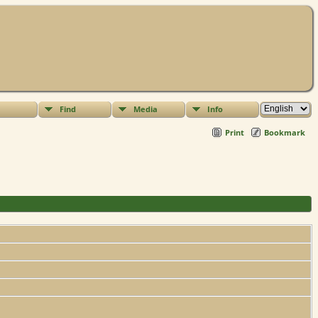
Find
Media
Info
Print
Bookmark