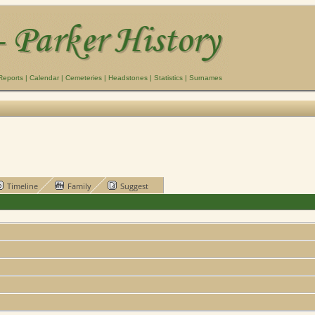
Reports
|
Calendar
|
Cemeteries
|
Headstones
|
Statistics
|
Surnames
Timeline
Family
Suggest