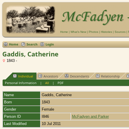
Home
|
What's New
|
Photos
|
Histories
|
Sources
|
Home
Search
Login
Gaddis, Catherine
1843 -
Individual
Ancestors
Descendants
Relationship
Personal Information
|
All
|
PDF
Name
Gaddis
,
Catherine
Born
1843
Gender
Female
Person ID
I846
McFadyen and Parker
Last Modified
10 Jul 2011