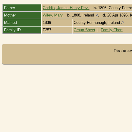
Father
Gaddis, James Henry Rev.
,
b.
1806, County Ferman
Mother
Wiley, Mary
,
b.
1808, Ireland
,
d.
20 Apr 1896, K
Married
1836
County Fermanagh, Ireland
Family ID
F257
Group Sheet
|
Family Chart
This site p