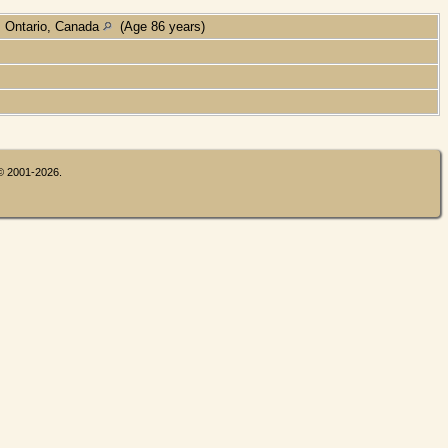
, Ontario, Canada
(Age 86 years)
 © 2001-2026.