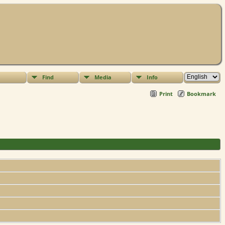
Find
Media
Info
Print
Bookmark