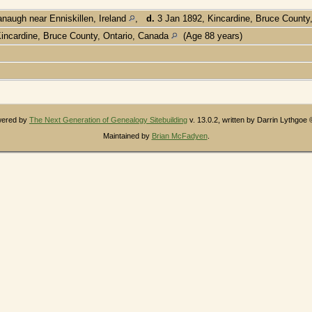
augh near Enniskillen, Ireland
,
d.
3 Jan 1892, Kincardine, Bruce County
incardine, Bruce County, Ontario, Canada
(Age 88 years)
owered by
The Next Generation of Genealogy Sitebuilding
v. 13.0.2, written by Darrin Lythgoe
Maintained by
Brian McFadyen
.