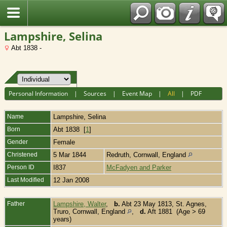
Fran?ais
Lampshire, Selina
Abt 1838 -
Personal Information
|
Sources
|
Event Map
|
All
|
PDF
Name
Lampshire
,
Selina
Born
Abt 1838 [
1
]
Gender
Female
Christened
5 Mar 1844
Redruth, Cornwall, England
Person ID
I837
McFadyen and Parker
Last Modified
12 Jan 2008
Father
Lampshire, Walter
,
b.
Abt 23 May 1813, St. Agnes,
Truro, Cornwall, England
,
d.
Aft 1881 (Age > 69
years)