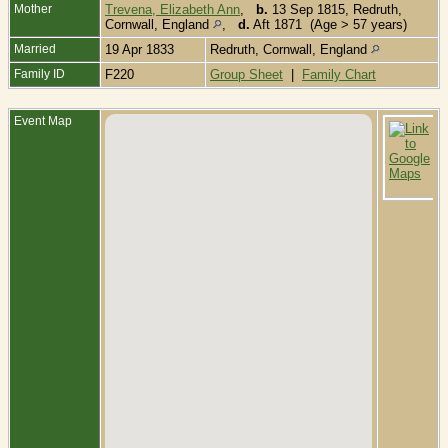
Mother
Trevena, Elizabeth Ann
,
b.
13 Sep 1815, Redruth,
Cornwall, England
,
d.
Aft 1871 (Age > 57 years)
Married
19 Apr 1833
Redruth, Cornwall, England
Family ID
F220
Group Sheet
|
Family Chart
Event Map
C
-
1
R
C
E