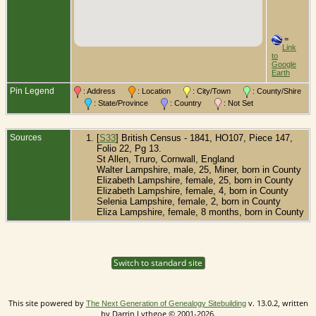
=
Link
to
Google
Earth
Pin Legend
: Address
: Location
: City/Town
: County/Shire
: State/Province
: Country
: Not Set
Sources
[
S33
] British Census - 1841, HO107, Piece 147,
Folio 22, Pg 13.
St Allen, Truro, Cornwall, England
Walter Lampshire, male, 25, Miner, born in County
Elizabeth Lampshire, female, 25, born in County
Elizabeth Lampshire, female, 4, born in County
Selenia Lampshire, female, 2, born in County
Eliza Lampshire, female, 8 months, born in County
Switch to standard site
This site powered by
v. 13.0.2, written
The Next Generation of Genealogy Sitebuilding
by Darrin Lythgoe © 2001-2026.