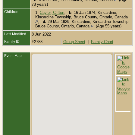
78 years)
Children
1.
Cuyler, Clifton
,
b.
16 Jan 1874, Kincardine,
Kincardine Township, Bruce County, Ontario, Canada
,
d.
29 Mar 1929, Kincardine, Kincardine Township,
Bruce County, Ontario, Canada
(Age 55 years)
Last Modified
8 Jun 2022
Family ID
F2788
Group Sheet
|
Family Chart
Event Map
B
1
O
C
D
O
K
K
T
B
C
O
C