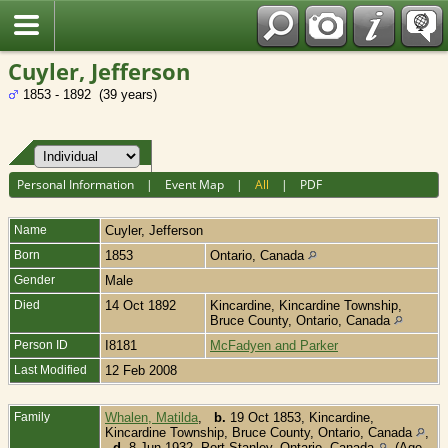
Fran?ais
Cuyler, Jefferson
1853 - 1892 (39 years)
Personal Information
|
Event Map
|
All
|
PDF
Name
Cuyler
,
Jefferson
Born
1853
Ontario, Canada
Gender
Male
Died
14 Oct 1892
Kincardine, Kincardine Township,
Bruce County, Ontario, Canada
Person ID
I8181
McFadyen and Parker
Last Modified
12 Feb 2008
Family
Whalen, Matilda
,
b.
19 Oct 1853, Kincardine,
Kincardine Township, Bruce County, Ontario, Canada
,
d.
8 Jun 1932, Port Stanley, Ontario, Canada
(Age