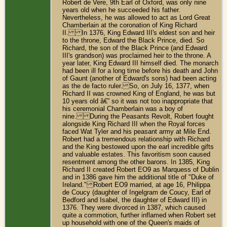
Robert de Vere, 9th Earl of Oxford, was only nine
years old when he succeeded his father.
Nevertheless, he was allowed to act as Lord Great
Chamberlain at the coronation of King Richard
II. In 1376, King Edward III's eldest son and heir
to the throne, Edward the Black Prince, died. So
Richard, the son of the Black Prince (and Edward
III's grandson) was proclaimed heir to the throne. A
year later, King Edward III himself died. The monarch
had been ill for a long time before his death and John
of Gaunt (another of Edward's sons) had been acting
as the de facto ruler. So, on July 16, 1377, when
Richard II was crowned King of England, he was but
10 years old â€” so it was not too inappropriate that
his ceremonial Chamberlain was a boy of
nine. During the Peasants Revolt, Robert fought
alongside King Richard III when the Royal forces
faced Wat Tyler and his peasant army at Mile End.
Robert had a tremendous relationship with Richard
and the King bestowed upon the earl incredible gifts
and valuable estates. This favoritism soon caused
resentment among the other barons. In 1385, King
Richard II created Robert EO9 as Marquess of Dublin
and in 1386 gave him the additional title of "Duke of
Ireland." Robert EO9 married, at age 16, Philippa
de Coucy (daughter of Ingelgram de Coucy, Earl of
Bedford and Isabel, the daughter of Edward III) in
1376. They were divorced in 1387, which caused
quite a commotion, further inflamed when Robert set
up household with one of the Queen's maids of