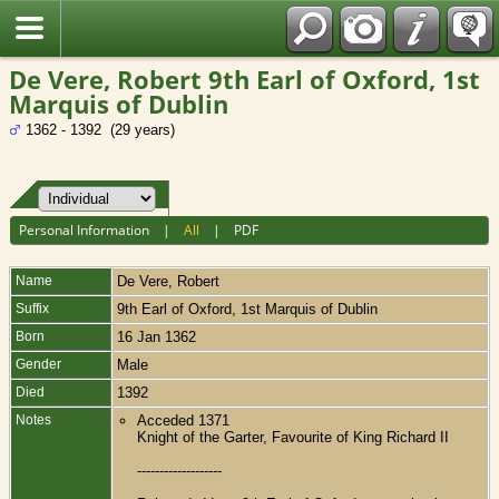
Fran?ais
De Vere, Robert 9th Earl of Oxford, 1st
Marquis of Dublin
1362 - 1392 (29 years)
Personal Information
|
All
|
PDF
Name
De Vere
,
Robert
Suffix
9th Earl of Oxford, 1st Marquis of Dublin
Born
16 Jan 1362
Gender
Male
Died
1392
Notes
Acceded 1371
Knight of the Garter, Favourite of King Richard II
-------------------