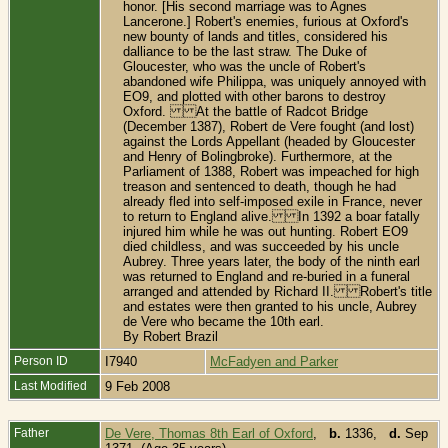
honor. [His second marriage was to Agnes
Lancerone.] Robert's enemies, furious at Oxford's
new bounty of lands and titles, considered his
dalliance to be the last straw. The Duke of
Gloucester, who was the uncle of Robert's
abandoned wife Philippa, was uniquely annoyed with
EO9, and plotted with other barons to destroy
Oxford. At the battle of Radcot Bridge
(December 1387), Robert de Vere fought (and lost)
against the Lords Appellant (headed by Gloucester
and Henry of Bolingbroke). Furthermore, at the
Parliament of 1388, Robert was impeached for high
treason and sentenced to death, though he had
already fled into self-imposed exile in France, never
to return to England alive. In 1392 a boar fatally
injured him while he was out hunting. Robert EO9
died childless, and was succeeded by his uncle
Aubrey. Three years later, the body of the ninth earl
was returned to England and re-buried in a funeral
arranged and attended by Richard II. Robert's title
and estates were then granted to his uncle, Aubrey
de Vere who became the 10th earl.
By Robert Brazil
Person ID
I7940
McFadyen and Parker
Last Modified
9 Feb 2008
Father
De Vere, Thomas 8th Earl of Oxford
,
b.
1336,
d.
Sep