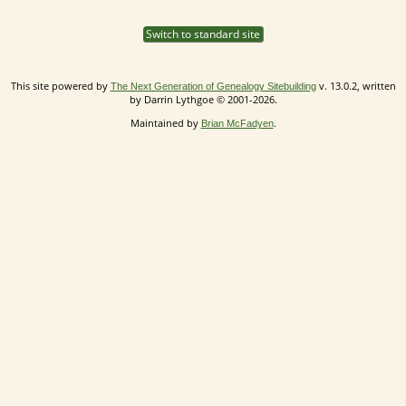
Switch to standard site
This site powered by
v. 13.0.2, written
The Next Generation of Genealogy Sitebuilding
by Darrin Lythgoe © 2001-2026.
Maintained by
.
Brian McFadyen