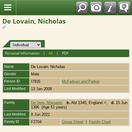
Fran?ais
De Lovain, Nicholas
Personal Information
|
All
|
PDF
Name
De Lovain
,
Nicholas
Gender
Male
Person ID
I7935
McFadyen and Parker
Last Modified
13 Jan 2008
Family
De Vere, Margaret
,
b.
Abt 1345, England
,
d.
15 Jun
1396 (Age 51 years)
Last Modified
8 Jun 2022
Family ID
F2704
Group Sheet
|
Family Chart