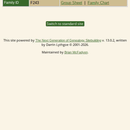
Family ID
F243
Group Sheet
|
Family Chart
Switch to standard site
This site powered by
v. 13.0.2, written
The Next Generation of Genealogy Sitebuilding
by Darrin Lythgoe © 2001-2026.
Maintained by
.
Brian McFadyen