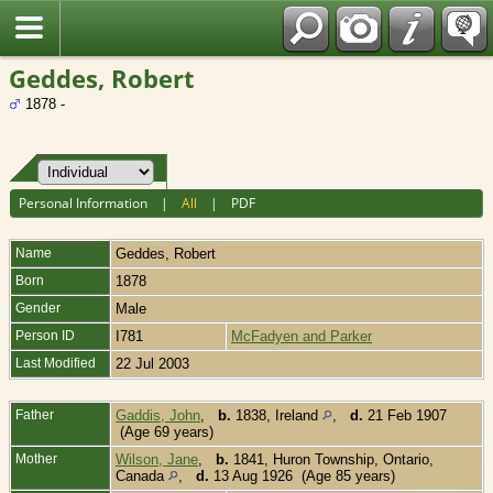
Fran?ais
Geddes, Robert
1878 -
Personal Information
|
All
|
PDF
Name
Geddes
,
Robert
Born
1878
Gender
Male
Person ID
I781
McFadyen and Parker
Last Modified
22 Jul 2003
Father
Gaddis, John
,
b.
1838, Ireland
,
d.
21 Feb 1907
(Age 69 years)
Mother
Wilson, Jane
,
b.
1841, Huron Township, Ontario,
Canada
,
d.
13 Aug 1926 (Age 85 years)