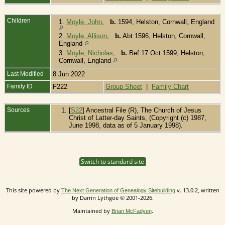
Children
1.
Moyle, John
,
b.
1594, Helston, Cornwall, England
2.
Moyle, Allison
,
b.
Abt 1596, Helston, Cornwall,
England
3.
Moyle, Nicholas
,
b.
Bef 17 Oct 1599, Helston,
Cornwall, England
Last Modified
8 Jun 2022
Family ID
F222
Group Sheet
|
Family Chart
Sources
[
S22
] Ancestral File (R), The Church of Jesus
Christ of Latter-day Saints, (Copyright (c) 1987,
June 1998, data as of 5 January 1998).
Switch to standard site
This site powered by
v. 13.0.2, written
The Next Generation of Genealogy Sitebuilding
by Darrin Lythgoe © 2001-2026.
Maintained by
.
Brian McFadyen