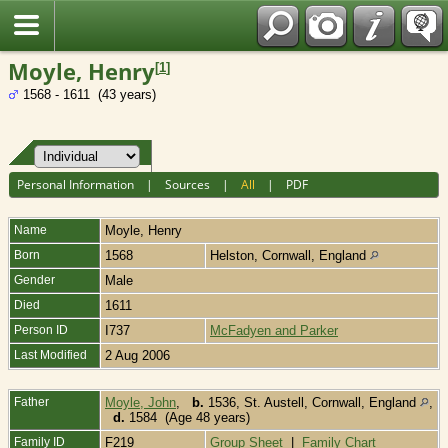
Fran?ais
Moyle, Henry
[
1
]
1568 - 1611 (43 years)
Personal Information
|
Sources
|
All
|
PDF
Name
Moyle
,
Henry
Born
1568
Helston, Cornwall, England
Gender
Male
Died
1611
Person ID
I737
McFadyen and Parker
Last Modified
2 Aug 2006
Father
Moyle, John
,
b.
1536, St. Austell, Cornwall, England
,
d.
1584 (Age 48 years)
Family ID
F219
Group Sheet
|
Family Chart