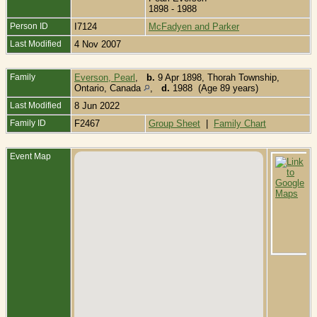
1898 - 1988
Person ID
I7124
McFadyen and Parker
Last Modified
4 Nov 2007
Family
Everson, Pearl
,
b.
9 Apr 1898, Thorah Township,
Ontario, Canada
,
d.
1988 (Age 89 years)
Last Modified
8 Jun 2022
Family ID
F2467
Group Sheet
|
Family Chart
Event Map
B
S
C
C
B
T
T
P
C
O
C