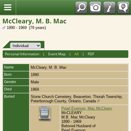
Fran?ais
McCleary, M. B. Mac
1890 - 1969 (79 years)
Personal Information
|
Event Map
|
All
|
PDF
Name
McCleary
,
M. B. Mac
Born
1890
Gender
Male
Died
1969
Buried
Stone Church Cemetery, Beaverton, Thorah Township,
Peterborough County, Ontario, Canada
Pearl Everson, Mac McCleary
McCLEARY
M.B. Mac McCleary
1890 - 1969
Beloved Husband of
Pearl Everson