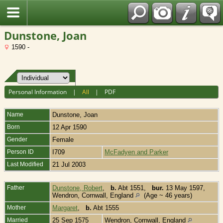
Fran?ais
Dunstone, Joan
1590 -
Personal Information
|
All
|
PDF
Name
Dunstone
,
Joan
Born
12 Apr 1590
Gender
Female
Person ID
I709
McFadyen and Parker
Last Modified
21 Jul 2003
Father
Dunstone, Robert
,
b.
Abt 1551,
bur.
13 May 1597,
Wendron, Cornwall, England
(Age ~ 46 years)
Mother
Margaret
,
b.
Abt 1555
Married
25 Sep 1575
Wendron, Cornwall, England