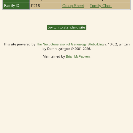
Family ID
F216
Group Sheet
|
Family Chart
Switch to standard site
This site powered by
v. 13.0.2, written
The Next Generation of Genealogy Sitebuilding
by Darrin Lythgoe © 2001-2026.
Maintained by
.
Brian McFadyen